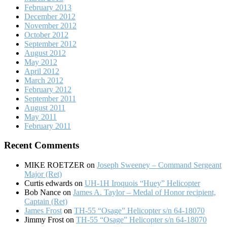
February 2013
December 2012
November 2012
October 2012
September 2012
August 2012
May 2012
April 2012
March 2012
February 2012
September 2011
August 2011
May 2011
February 2011
Recent Comments
MIKE ROETZER
on
Joseph Sweeney – Command Sergeant
Major (Ret)
Curtis edwards
on
UH-1H Iroquois “Huey” Helicopter
Bob Nance
on
James A. Taylor – Medal of Honor recipient,
Captain (Ret)
James Frost
on
TH-55 “Osage” Helicopter s/n 64-18070
Jimmy Frost
on
TH-55 “Osage” Helicopter s/n 64-18070