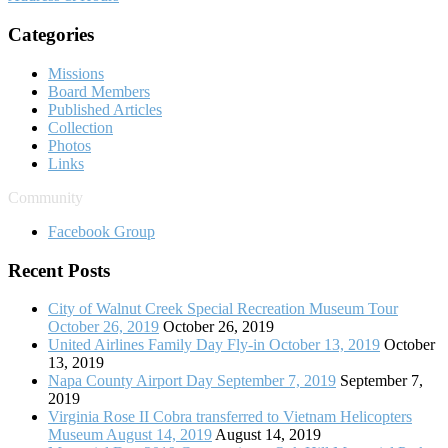
Categories
Missions
Board Members
Published Articles
Collection
Photos
Links
Community
Facebook Group
Recent Posts
City of Walnut Creek Special Recreation Museum Tour
October 26, 2019
October 26, 2019
United Airlines Family Day Fly-in October 13, 2019
October
13, 2019
Napa County Airport Day September 7, 2019
September 7,
2019
Virginia Rose II Cobra transferred to Vietnam Helicopters
Museum August 14, 2019
August 14, 2019