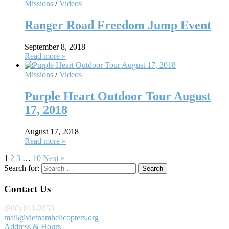
Missions
/
Videos
Ranger Road Freedom Jump Event
September 8, 2018
Read more »
Missions
/
Videos
Purple Heart Outdoor Tour August
17, 2018
August 17, 2018
Read more »
1
2
3
…
10
Next »
Search for:
Contact Us
(800) 811-2950
mail@vietnamhelicopters.org
Address & Hours