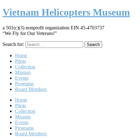
Vietnam Helicopters Museum
a 501(c)(3) nonprofit organization EIN 45-4703737
“We Fly for Our Veterans!”
Search for:
Home
Pilots
Collection
Mission
Events
Programs
Board Members
Home
Pilots
Collection
Mission
Events
Programs
Board Members