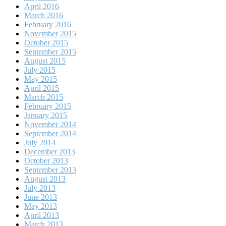
April 2016
March 2016
February 2016
November 2015
October 2015
September 2015
August 2015
July 2015
May 2015
April 2015
March 2015
February 2015
January 2015
November 2014
September 2014
July 2014
December 2013
October 2013
September 2013
August 2013
July 2013
June 2013
May 2013
April 2013
March 2013