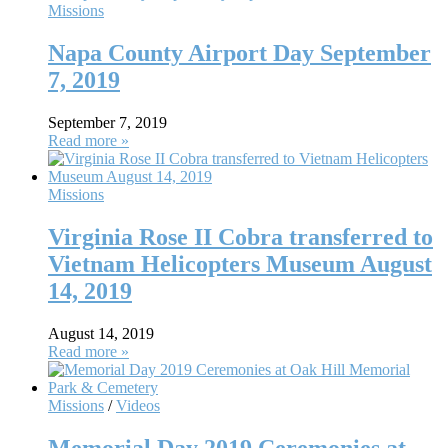
Missions
Napa County Airport Day September
7, 2019
September 7, 2019
Read more »
Missions
Virginia Rose II Cobra transferred to
Vietnam Helicopters Museum August
14, 2019
August 14, 2019
Read more »
Missions
/
Videos
Memorial Day 2019 Ceremonies at