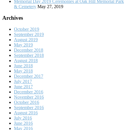
Memorial Day 2019 Ceremonies at Oak Hill Memorial Park
& Cemetery
May 27, 2019
Archives
October 2019
September 2019
August 2019
May 2019
December 2018
September 2018
August 2018
June 2018
May 2018
December 2017
July 2017
June 2017
December 2016
November 2016
October 2016
September 2016
August 2016
July 2016
June 2016
May 2016