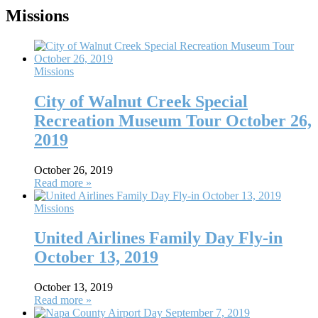
Missions
Missions
City of Walnut Creek Special
Recreation Museum Tour October 26,
2019
October 26, 2019
Read more »
Missions
United Airlines Family Day Fly-in
October 13, 2019
October 13, 2019
Read more »