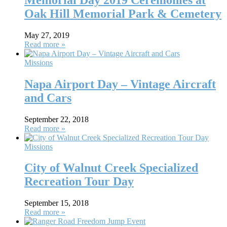
Oak Hill Memorial Park & Cemetery
May 27, 2019
Read more »
Missions
Napa Airport Day – Vintage Aircraft
and Cars
September 22, 2018
Read more »
Missions
City of Walnut Creek Specialized
Recreation Tour Day
September 15, 2018
Read more »