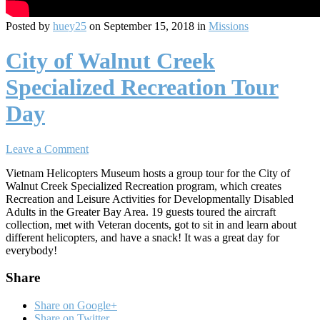
Posted by
huey25
on September 15, 2018 in
Missions
City of Walnut Creek
Specialized Recreation Tour
Day
Leave a Comment
Vietnam Helicopters Museum hosts a group tour for the City of
Walnut Creek Specialized Recreation program, which creates
Recreation and Leisure Activities for Developmentally Disabled
Adults in the Greater Bay Area. 19 guests toured the aircraft
collection, met with Veteran docents, got to sit in and learn about
different helicopters, and have a snack! It was a great day for
everybody!
Share
Share on Google+
Share on Twitter