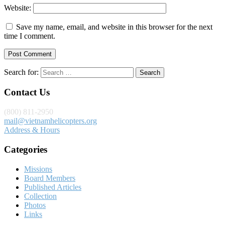
Website:
Save my name, email, and website in this browser for the next
time I comment.
Search for:
Contact Us
(800) 811-2950
mail@vietnamhelicopters.org
Address & Hours
Categories
Missions
Board Members
Published Articles
Collection
Photos
Links