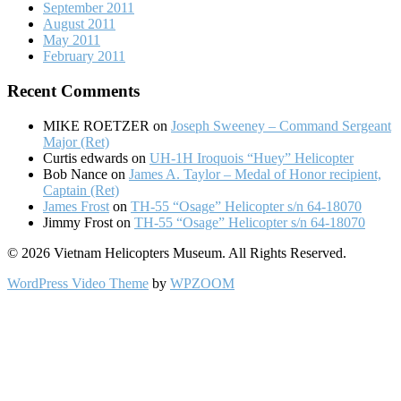
September 2011
August 2011
May 2011
February 2011
Recent Comments
MIKE ROETZER
on
Joseph Sweeney – Command Sergeant
Major (Ret)
Curtis edwards
on
UH-1H Iroquois “Huey” Helicopter
Bob Nance
on
James A. Taylor – Medal of Honor recipient,
Captain (Ret)
James Frost
on
TH-55 “Osage” Helicopter s/n 64-18070
Jimmy Frost
on
TH-55 “Osage” Helicopter s/n 64-18070
© 2026 Vietnam Helicopters Museum. All Rights Reserved.
WordPress Video Theme
by
WPZOOM