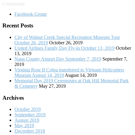
Community
Facebook Group
Recent Posts
City of Walnut Creek Special Recreation Museum Tour
October 26, 2019
October 26, 2019
United Airlines Family Day Fly-in October 13, 2019
October
13, 2019
Napa County Airport Day September 7, 2019
September 7,
2019
Virginia Rose II Cobra transferred to Vietnam Helicopters
Museum August 14, 2019
August 14, 2019
Memorial Day 2019 Ceremonies at Oak Hill Memorial Park
& Cemetery
May 27, 2019
Archives
October 2019
September 2019
August 2019
May 2019
December 2018