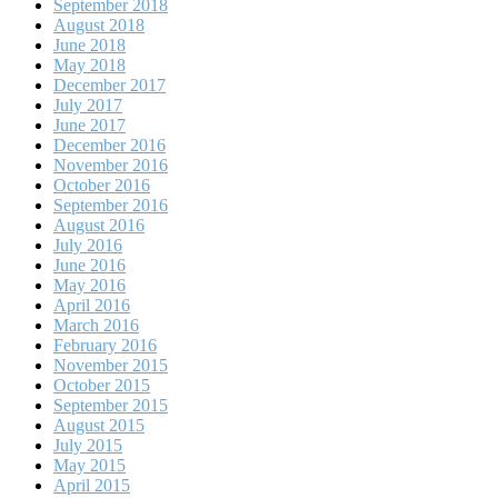
September 2018
August 2018
June 2018
May 2018
December 2017
July 2017
June 2017
December 2016
November 2016
October 2016
September 2016
August 2016
July 2016
June 2016
May 2016
April 2016
March 2016
February 2016
November 2015
October 2015
September 2015
August 2015
July 2015
May 2015
April 2015