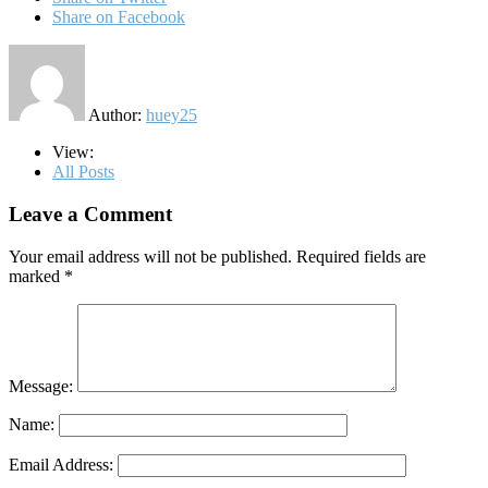
Share on Facebook
Author:
huey25
View:
All Posts
Leave a Comment
Your email address will not be published.
Required fields are
marked
*
Message:
Name:
Email Address: