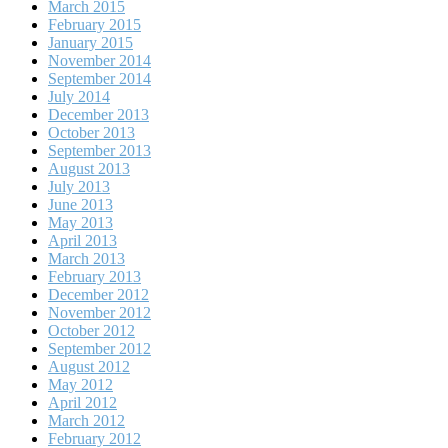
March 2015
February 2015
January 2015
November 2014
September 2014
July 2014
December 2013
October 2013
September 2013
August 2013
July 2013
June 2013
May 2013
April 2013
March 2013
February 2013
December 2012
November 2012
October 2012
September 2012
August 2012
May 2012
April 2012
March 2012
February 2012