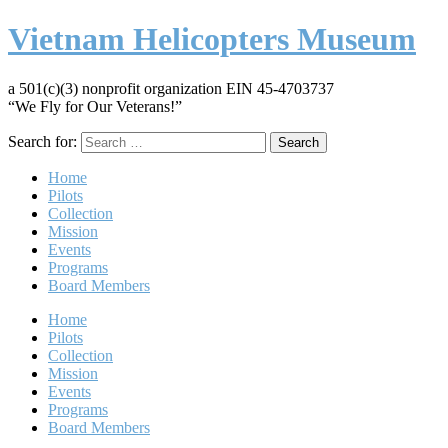
Vietnam Helicopters Museum
a 501(c)(3) nonprofit organization EIN 45-4703737
“We Fly for Our Veterans!”
Search for:
Home
Pilots
Collection
Mission
Events
Programs
Board Members
Home
Pilots
Collection
Mission
Events
Programs
Board Members