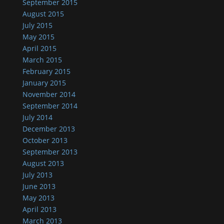
September 2015
August 2015
July 2015
May 2015
April 2015
March 2015
February 2015
January 2015
November 2014
September 2014
July 2014
December 2013
October 2013
September 2013
August 2013
July 2013
June 2013
May 2013
April 2013
March 2013