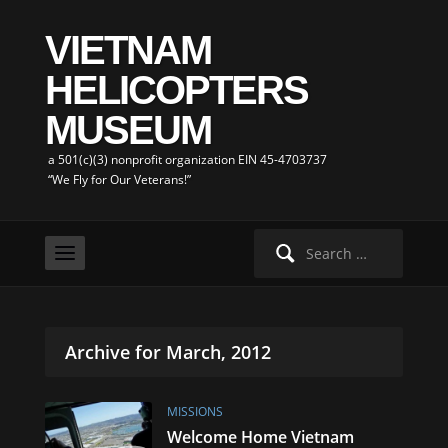
VIETNAM
HELICOPTERS
MUSEUM
a 501(c)(3) nonprofit organization EIN 45-4703737
“We Fly for Our Veterans!”
Search
for:
Archive for March, 2012
MISSIONS
Welcome Home Vietnam