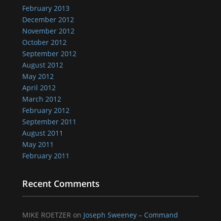
February 2013
December 2012
November 2012
October 2012
September 2012
August 2012
May 2012
April 2012
March 2012
February 2012
September 2011
August 2011
May 2011
February 2011
Recent Comments
MIKE ROETZER
on
Joseph Sweeney – Command