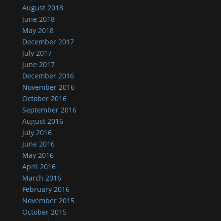
August 2018
June 2018
May 2018
December 2017
July 2017
June 2017
December 2016
November 2016
October 2016
September 2016
August 2016
July 2016
June 2016
May 2016
April 2016
March 2016
February 2016
November 2015
October 2015