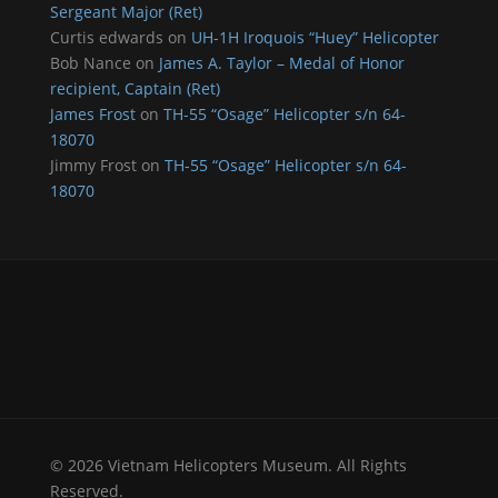
Sergeant Major (Ret)
Curtis edwards
on
UH-1H Iroquois “Huey” Helicopter
Bob Nance
on
James A. Taylor – Medal of Honor
recipient, Captain (Ret)
James Frost
on
TH-55 “Osage” Helicopter s/n 64-
18070
Jimmy Frost
on
TH-55 “Osage” Helicopter s/n 64-
18070
© 2026 Vietnam Helicopters Museum. All Rights
Reserved.