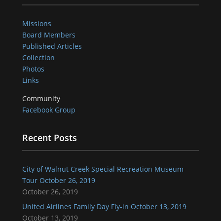
Missions
Board Members
Published Articles
Collection
Photos
Links
Community
Facebook Group
Recent Posts
City of Walnut Creek Special Recreation Museum
Tour October 26, 2019
October 26, 2019
United Airlines Family Day Fly-in October 13, 2019
October 13, 2019