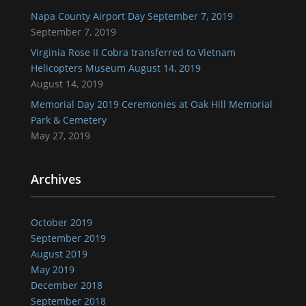
Napa County Airport Day September 7, 2019
September 7, 2019
Virginia Rose II Cobra transferred to Vietnam
Helicopters Museum August 14, 2019
August 14, 2019
Memorial Day 2019 Ceremonies at Oak Hill Memorial
Park & Cemetery
May 27, 2019
Archives
October 2019
September 2019
August 2019
May 2019
December 2018
September 2018