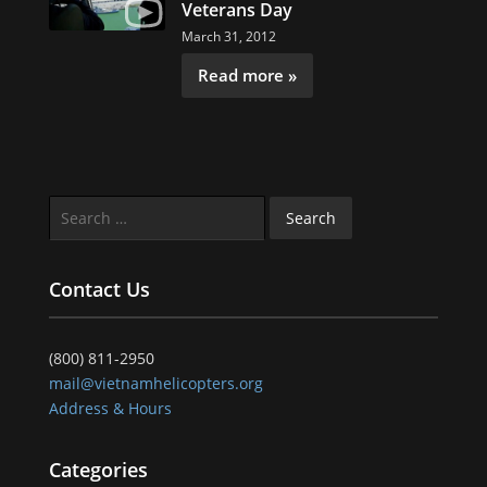
Veterans Day
March 31, 2012
Read more »
Search
for:
Contact Us
(800) 811-2950
mail@vietnamhelicopters.org
Address & Hours
Categories