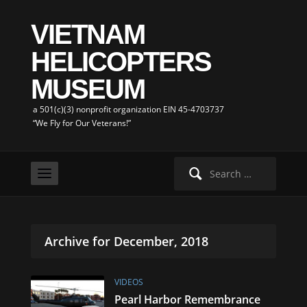
VIETNAM
HELICOPTERS
MUSEUM
a 501(c)(3) nonprofit organization EIN 45-4703737
“We Fly for Our Veterans!”
Search
for:
Archive for December, 2018
VIDEOS
Pearl Harbor Remembrance