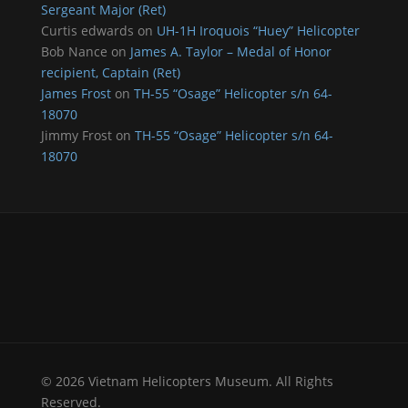
Sergeant Major (Ret)
Curtis edwards
on
UH-1H Iroquois “Huey” Helicopter
Bob Nance
on
James A. Taylor – Medal of Honor
recipient, Captain (Ret)
James Frost
on
TH-55 “Osage” Helicopter s/n 64-
18070
Jimmy Frost
on
TH-55 “Osage” Helicopter s/n 64-
18070
© 2026 Vietnam Helicopters Museum. All Rights
Reserved.