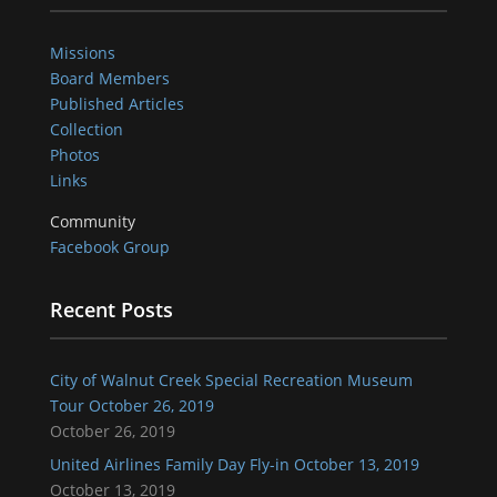
Missions
Board Members
Published Articles
Collection
Photos
Links
Community
Facebook Group
Recent Posts
City of Walnut Creek Special Recreation Museum
Tour October 26, 2019
October 26, 2019
United Airlines Family Day Fly-in October 13, 2019
October 13, 2019