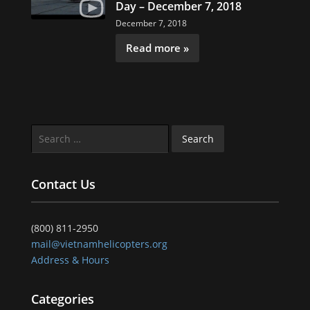
Day – December 7, 2018
December 7, 2018
Read more »
Search
for:
Contact Us
(800) 811-2950
mail@vietnamhelicopters.org
Address & Hours
Categories