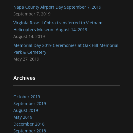
Napa County Airport Day September 7, 2019
September 7, 2019
Virginia Rose II Cobra transferred to Vietnam
Helicopters Museum August 14, 2019
August 14, 2019
Memorial Day 2019 Ceremonies at Oak Hill Memorial
Park & Cemetery
May 27, 2019
Archives
October 2019
September 2019
August 2019
May 2019
December 2018
September 2018