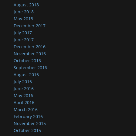
August 2018
June 2018
May 2018
December 2017
July 2017
June 2017
December 2016
November 2016
October 2016
September 2016
August 2016
July 2016
June 2016
May 2016
April 2016
March 2016
February 2016
November 2015
October 2015