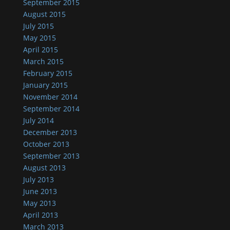
September 2015
August 2015
July 2015
May 2015
April 2015
March 2015
February 2015
January 2015
November 2014
September 2014
July 2014
December 2013
October 2013
September 2013
August 2013
July 2013
June 2013
May 2013
April 2013
March 2013