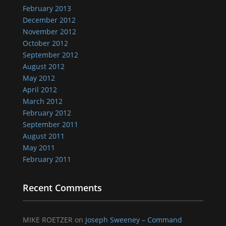
February 2013
December 2012
November 2012
October 2012
September 2012
August 2012
May 2012
April 2012
March 2012
February 2012
September 2011
August 2011
May 2011
February 2011
Recent Comments
MIKE ROETZER
on
Joseph Sweeney – Command