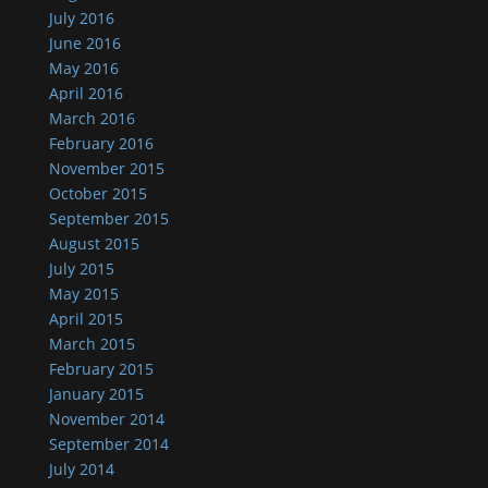
July 2016
June 2016
May 2016
April 2016
March 2016
February 2016
November 2015
October 2015
September 2015
August 2015
July 2015
May 2015
April 2015
March 2015
February 2015
January 2015
November 2014
September 2014
July 2014