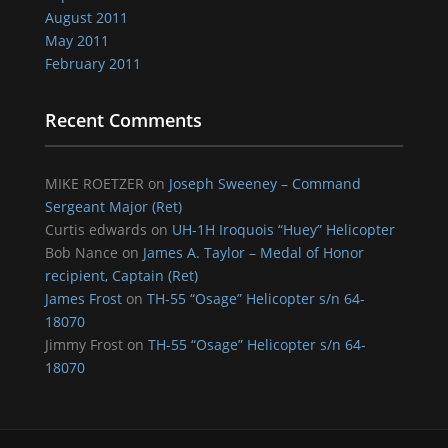
August 2011
May 2011
February 2011
Recent Comments
MIKE ROETZER
on
Joseph Sweeney – Command
Sergeant Major (Ret)
Curtis edwards
on
UH-1H Iroquois “Huey” Helicopter
Bob Nance
on
James A. Taylor – Medal of Honor
recipient, Captain (Ret)
James Frost
on
TH-55 “Osage” Helicopter s/n 64-
18070
Jimmy Frost
on
TH-55 “Osage” Helicopter s/n 64-
18070