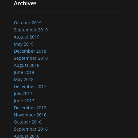
Archives
October 2019
September 2019
August 2019
May 2019
December 2018
September 2018
August 2018
June 2018
May 2018
December 2017
July 2017
June 2017
December 2016
November 2016
October 2016
September 2016
August 2016