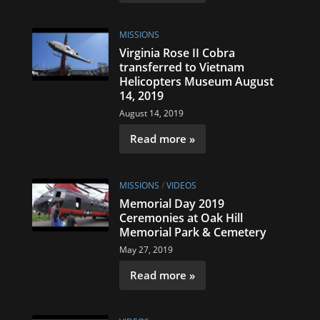
MISSIONS
Virginia Rose II Cobra
transferred to Vietnam
Helicopters Museum August
14, 2019
August 14, 2019
Read more »
MISSIONS
/
VIDEOS
Memorial Day 2019
Ceremonies at Oak Hill
Memorial Park & Cemetery
May 27, 2019
Read more »