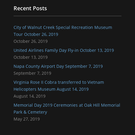
Recent Posts
City of Walnut Creek Special Recreation Museum
Tour October 26, 2019
October 26, 2019
United Airlines Family Day Fly-in October 13, 2019
October 13, 2019
Napa County Airport Day September 7, 2019
September 7, 2019
Virginia Rose II Cobra transferred to Vietnam
Helicopters Museum August 14, 2019
August 14, 2019
Memorial Day 2019 Ceremonies at Oak Hill Memorial
Park & Cemetery
May 27, 2019