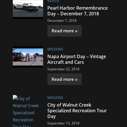
VIDEOS
Pearl Harbor Remembrance
Day – December 7, 2018
December 7, 2018
Read more »
MISSIONS
Napa Airport Day – Vintage
Aircraft and Cars
September 22, 2018
Read more »
MISSIONS
City of Walnut Creek
Specialized Recreation Tour
Day
September 15, 2018