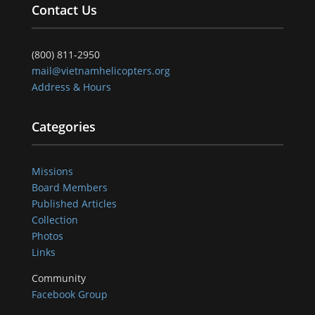
Contact Us
(800) 811-2950
mail@vietnamhelicopters.org
Address & Hours
Categories
Missions
Board Members
Published Articles
Collection
Photos
Links
Community
Facebook Group