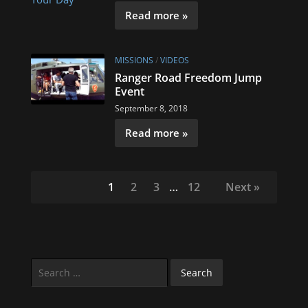
Read more »
MISSIONS
/
VIDEOS
Ranger Road Freedom Jump
Event
September 8, 2018
Read more »
1
2
3
…
12
Next »
Search
for: