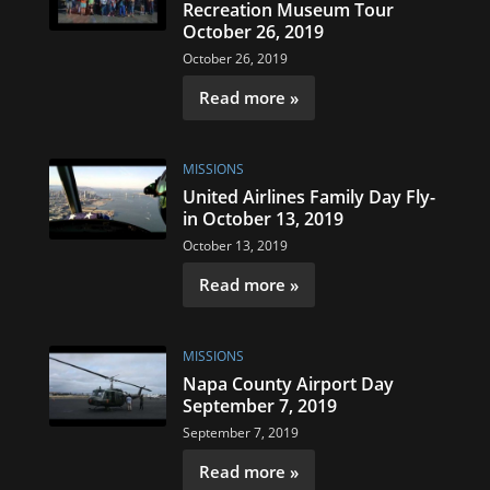
Recreation Museum Tour
October 26, 2019
October 26, 2019
Read more »
MISSIONS
United Airlines Family Day Fly-
in October 13, 2019
October 13, 2019
Read more »
MISSIONS
Napa County Airport Day
September 7, 2019
September 7, 2019
Read more »