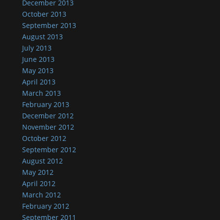
December 2013
October 2013
September 2013
August 2013
July 2013
June 2013
May 2013
April 2013
March 2013
February 2013
December 2012
November 2012
October 2012
September 2012
August 2012
May 2012
April 2012
March 2012
February 2012
September 2011