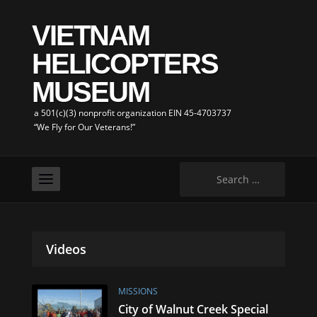
VIETNAM
HELICOPTERS
MUSEUM
a 501(c)(3) nonprofit organization EIN 45-4703737
“We Fly for Our Veterans!”
Search
for:
Videos
MISSIONS
City of Walnut Creek Special