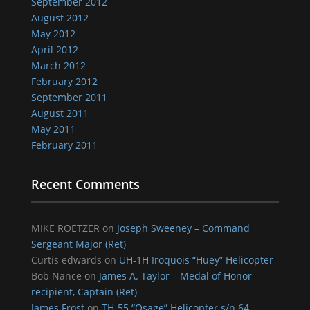
September 2012
August 2012
May 2012
April 2012
March 2012
February 2012
September 2011
August 2011
May 2011
February 2011
Recent Comments
MIKE ROETZER
on
Joseph Sweeney – Command
Sergeant Major (Ret)
Curtis edwards
on
UH-1H Iroquois “Huey” Helicopter
Bob Nance
on
James A. Taylor – Medal of Honor
recipient, Captain (Ret)
James Frost
on
TH-55 “Osage” Helicopter s/n 64-