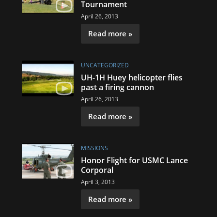
Tournament
April 26, 2013
Read more »
UNCATEGORIZED
UH-1H Huey helicopter flies
past a firing cannon
April 26, 2013
Read more »
MISSIONS
Honor Flight for USMC Lance
Corporal
April 3, 2013
Read more »