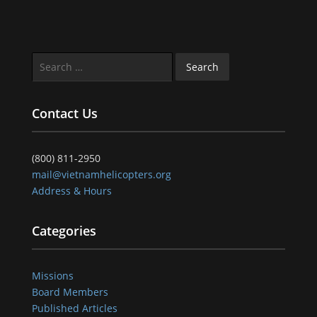
Search
for:
Contact Us
(800) 811-2950
mail@vietnamhelicopters.org
Address & Hours
Categories
Missions
Board Members
Published Articles