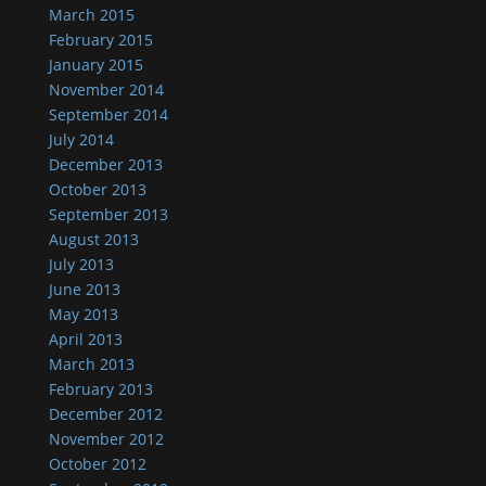
March 2015
February 2015
January 2015
November 2014
September 2014
July 2014
December 2013
October 2013
September 2013
August 2013
July 2013
June 2013
May 2013
April 2013
March 2013
February 2013
December 2012
November 2012
October 2012