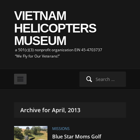
VIETNAM
HELICOPTERS
MUSEUM
a 501(c)(3) nonprofit organization EIN 45-4703737
“We Fly for Our Veterans!”
Search
for:
Archive for April, 2013
MISSIONS
Blue Star Moms Golf