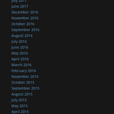
July 2017
June 2017
December 2016
November 2016
October 2016
September 2016
August 2016
July 2016
June 2016
May 2016
April 2016
March 2016
February 2016
November 2015
October 2015
September 2015
August 2015
July 2015
May 2015
April 2015