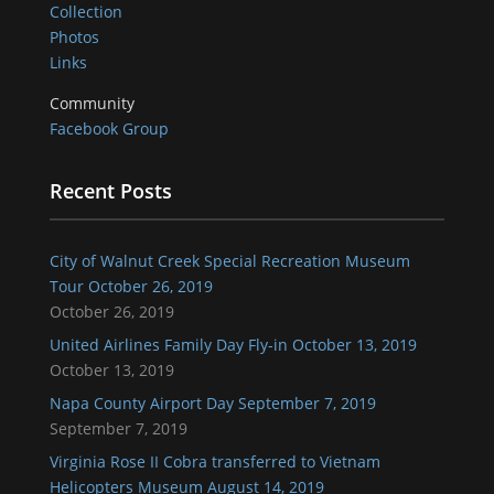
Collection
Photos
Links
Community
Facebook Group
Recent Posts
City of Walnut Creek Special Recreation Museum
Tour October 26, 2019
October 26, 2019
United Airlines Family Day Fly-in October 13, 2019
October 13, 2019
Napa County Airport Day September 7, 2019
September 7, 2019
Virginia Rose II Cobra transferred to Vietnam
Helicopters Museum August 14, 2019