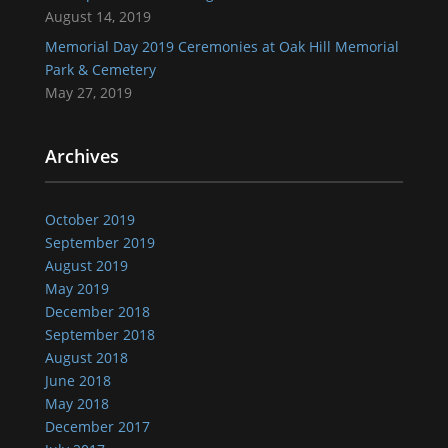
August 14, 2019
Memorial Day 2019 Ceremonies at Oak Hill Memorial
Park & Cemetery
May 27, 2019
Archives
October 2019
September 2019
August 2019
May 2019
December 2018
September 2018
August 2018
June 2018
May 2018
December 2017