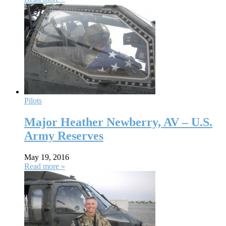
Pilots
Major Heather Newberry, AV – U.S.
Army Reserves
May 19, 2016
Read more »