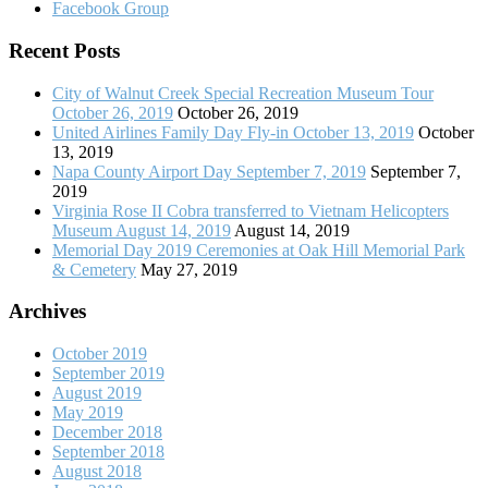
Facebook Group
Recent Posts
City of Walnut Creek Special Recreation Museum Tour
October 26, 2019
October 26, 2019
United Airlines Family Day Fly-in October 13, 2019
October
13, 2019
Napa County Airport Day September 7, 2019
September 7,
2019
Virginia Rose II Cobra transferred to Vietnam Helicopters
Museum August 14, 2019
August 14, 2019
Memorial Day 2019 Ceremonies at Oak Hill Memorial Park
& Cemetery
May 27, 2019
Archives
October 2019
September 2019
August 2019
May 2019
December 2018
September 2018
August 2018