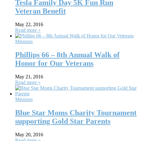
Tesla Family Day 5K Fun Run
Veteran Benefit
May 22, 2016
Read more »
Missions
Phillips 66 – 8th Annual Walk of
Honor for Our Veterans
May 21, 2016
Read more »
Missions
Blue Star Moms Charity Tournament
supporting Gold Star Parents
May 20, 2016
Read more »