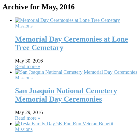
Archive for May, 2016
Missions
Memorial Day Ceremonies at Lone
Tree Cemetary
May 30, 2016
Read more »
Missions
San Joaquin National Cemetery
Memorial Day Ceremonies
May 29, 2016
Read more »
Missions