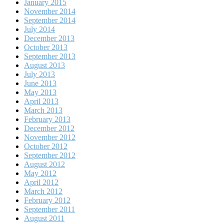
January 2015
November 2014
September 2014
July 2014
December 2013
October 2013
September 2013
August 2013
July 2013
June 2013
May 2013
April 2013
March 2013
February 2013
December 2012
November 2012
October 2012
September 2012
August 2012
May 2012
April 2012
March 2012
February 2012
September 2011
August 2011