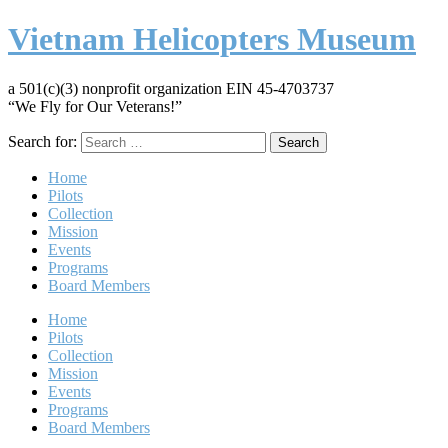
Vietnam Helicopters Museum
a 501(c)(3) nonprofit organization EIN 45-4703737
“We Fly for Our Veterans!”
Search for:
Home
Pilots
Collection
Mission
Events
Programs
Board Members
Home
Pilots
Collection
Mission
Events
Programs
Board Members