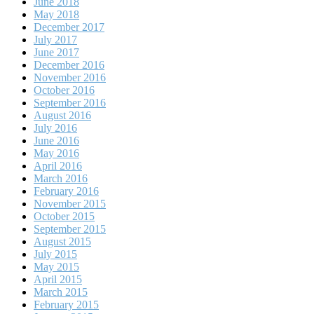
June 2018
May 2018
December 2017
July 2017
June 2017
December 2016
November 2016
October 2016
September 2016
August 2016
July 2016
June 2016
May 2016
April 2016
March 2016
February 2016
November 2015
October 2015
September 2015
August 2015
July 2015
May 2015
April 2015
March 2015
February 2015