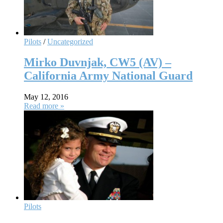
Pilots
/
Uncategorized
Mirko Duvnjak, CW5 (AV) –
California Army National Guard
May 12, 2016
Read more »
Pilots