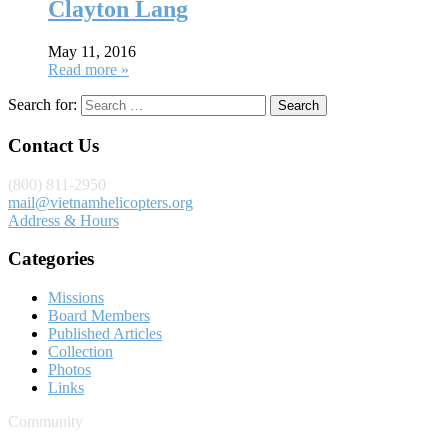
Clayton Lang
May 11, 2016
Read more »
Search for:
Contact Us
(800) 811-2950
mail@vietnamhelicopters.org
Address & Hours
Categories
Missions
Board Members
Published Articles
Collection
Photos
Links
Community