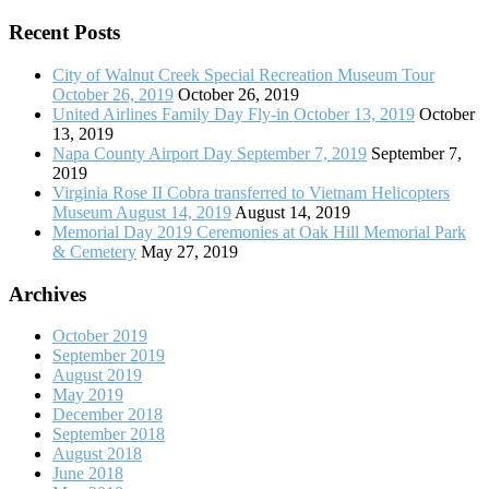
Recent Posts
City of Walnut Creek Special Recreation Museum Tour
October 26, 2019
October 26, 2019
United Airlines Family Day Fly-in October 13, 2019
October
13, 2019
Napa County Airport Day September 7, 2019
September 7,
2019
Virginia Rose II Cobra transferred to Vietnam Helicopters
Museum August 14, 2019
August 14, 2019
Memorial Day 2019 Ceremonies at Oak Hill Memorial Park
& Cemetery
May 27, 2019
Archives
October 2019
September 2019
August 2019
May 2019
December 2018
September 2018
August 2018
June 2018