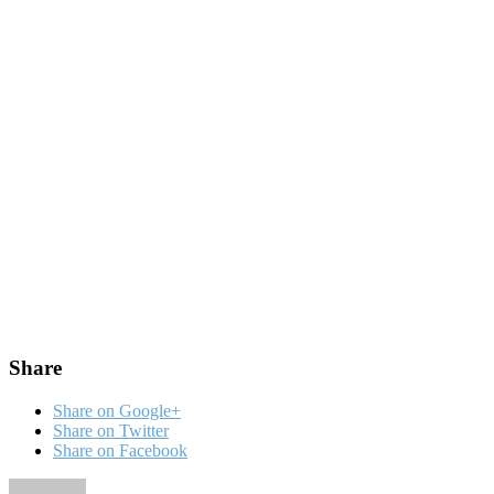
Share
Share on Google+
Share on Twitter
Share on Facebook