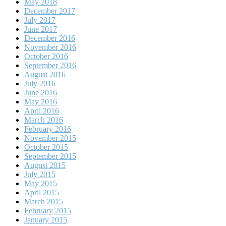
May 2018
December 2017
July 2017
June 2017
December 2016
November 2016
October 2016
September 2016
August 2016
July 2016
June 2016
May 2016
April 2016
March 2016
February 2016
November 2015
October 2015
September 2015
August 2015
July 2015
May 2015
April 2015
March 2015
February 2015
January 2015