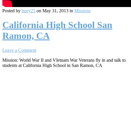
Posted by
huey25
on May 31, 2013 in
Missions
California High School San
Ramon, CA
Leave a Comment
Mission: World War II and VIetnam War Veterans fly in and talk to
students at California High School in San Ramon, CA