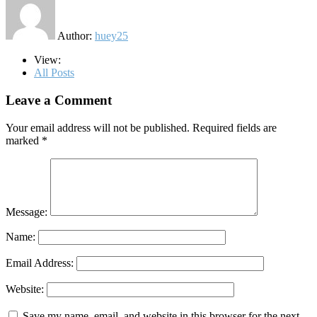
Author:
huey25
View:
All Posts
Leave a Comment
Your email address will not be published.
Required fields are
marked
*
Message:
Name:
Email Address:
Website:
Save my name, email, and website in this browser for the next