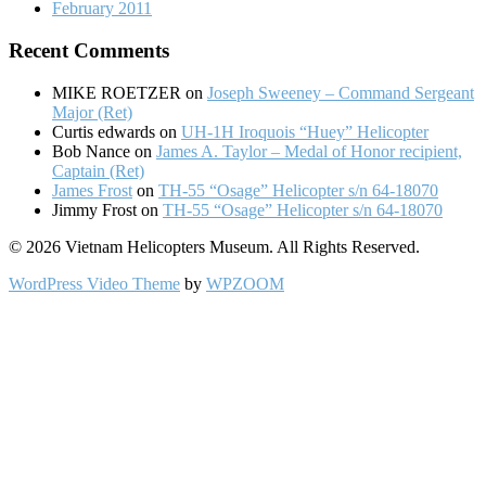
February 2011
Recent Comments
MIKE ROETZER
on
Joseph Sweeney – Command Sergeant
Major (Ret)
Curtis edwards
on
UH-1H Iroquois “Huey” Helicopter
Bob Nance
on
James A. Taylor – Medal of Honor recipient,
Captain (Ret)
James Frost
on
TH-55 “Osage” Helicopter s/n 64-18070
Jimmy Frost
on
TH-55 “Osage” Helicopter s/n 64-18070
© 2026 Vietnam Helicopters Museum. All Rights Reserved.
WordPress Video Theme
by
WPZOOM