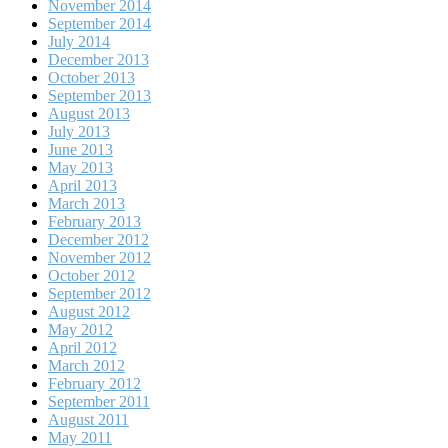
November 2014
September 2014
July 2014
December 2013
October 2013
September 2013
August 2013
July 2013
June 2013
May 2013
April 2013
March 2013
February 2013
December 2012
November 2012
October 2012
September 2012
August 2012
May 2012
April 2012
March 2012
February 2012
September 2011
August 2011
May 2011