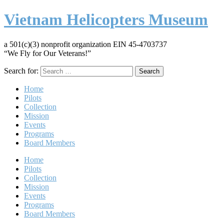
Vietnam Helicopters Museum
a 501(c)(3) nonprofit organization EIN 45-4703737
“We Fly for Our Veterans!”
Search for:
Home
Pilots
Collection
Mission
Events
Programs
Board Members
Home
Pilots
Collection
Mission
Events
Programs
Board Members