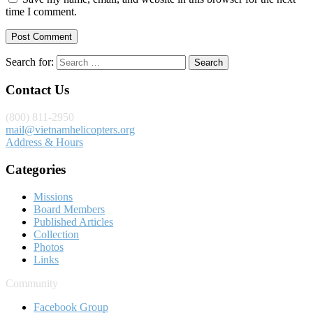
time I comment.
Search for:
Contact Us
(800) 811-2950
mail@vietnamhelicopters.org
Address & Hours
Categories
Missions
Board Members
Published Articles
Collection
Photos
Links
Community
Facebook Group