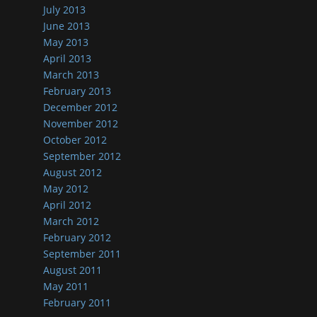
July 2013
June 2013
May 2013
April 2013
March 2013
February 2013
December 2012
November 2012
October 2012
September 2012
August 2012
May 2012
April 2012
March 2012
February 2012
September 2011
August 2011
May 2011
February 2011