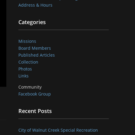
Address & Hours
Categories
Missions
Board Members
Published Articles
Collection
Photos
Links
Community
Facebook Group
Recent Posts
City of Walnut Creek Special Recreation