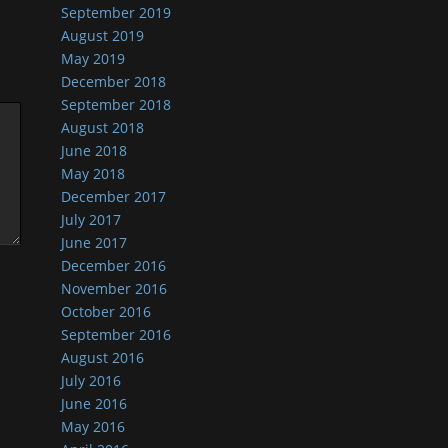
September 2019
August 2019
May 2019
December 2018
September 2018
August 2018
June 2018
May 2018
December 2017
July 2017
June 2017
December 2016
November 2016
October 2016
September 2016
August 2016
July 2016
June 2016
May 2016