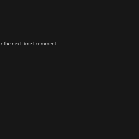
or the next time I comment.