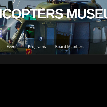
LICOPTERS MUSE
Events
Programs
Board Members