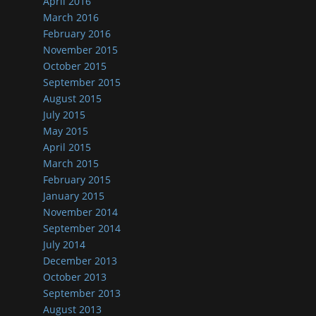
April 2016
March 2016
February 2016
November 2015
October 2015
September 2015
August 2015
July 2015
May 2015
April 2015
March 2015
February 2015
January 2015
November 2014
September 2014
July 2014
December 2013
October 2013
September 2013
August 2013