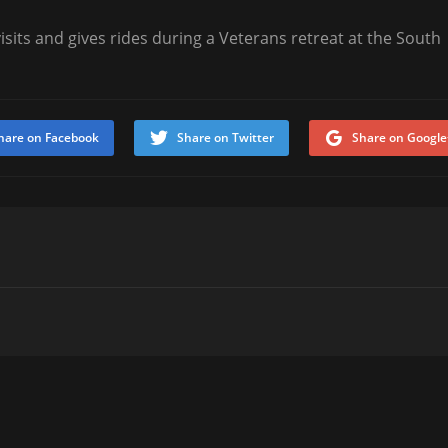
sits and gives rides during a Veterans retreat at the South
hare on Facebook
Share on Twitter
Share on Google