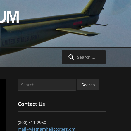
UM
Search
for:
Search
for:
Contact Us
(800) 811-2950
mail@vietnamhelicopters.org