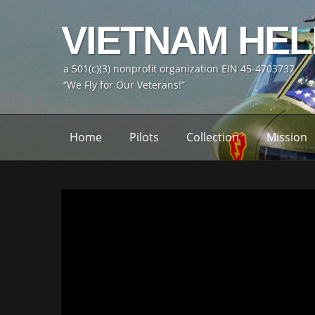
VIETNAM HE
a 501(c)(3) nonprofit organization EIN 45-4703737
“We Fly for Our Veterans!”
Home
Pilots
Collection
Mission