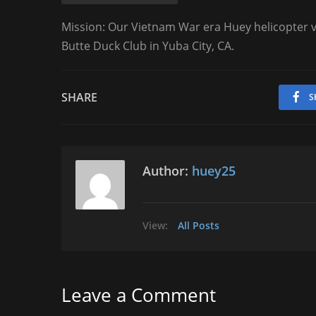
Mission: Our Vietnam War era Huey helicopter vi
Butte Duck Club in Yuba City, CA.
SHARE
S
Author:
huey25
View:
All Posts
Leave a Comment