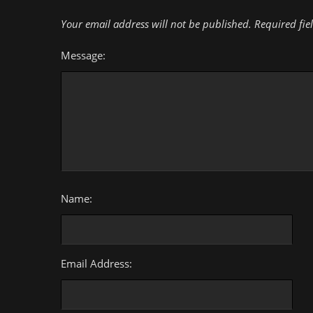
Your email address will not be published.
Required fie
Message:
Name:
Email Address: