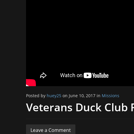
Posted by
huey25
on June 10, 2017 in
Missions
Veterans Duck Club 
Leave a Comment