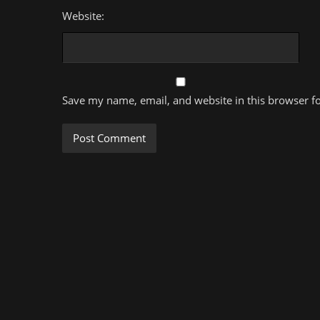
Website:
Save my name, email, and website in this browser f