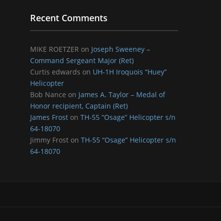
Recent Comments
MIKE ROETZER
on
Joseph Sweeney –
Command Sergeant Major (Ret)
Curtis edwards
on
UH-1H Iroquois “Huey”
Helicopter
Bob Nance
on
James A. Taylor – Medal of
Honor recipient, Captain (Ret)
James Frost
on
TH-55 “Osage” Helicopter s/n
64-18070
Jimmy Frost
on
TH-55 “Osage” Helicopter s/n
64-18070