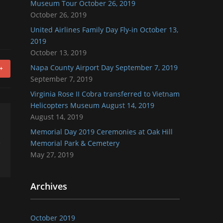
Museum Tour October 26, 2019
October 26, 2019
United Airlines Family Day Fly-in October 13,
2019
October 13, 2019
Napa County Airport Day September 7, 2019
+
September 7, 2019
Virginia Rose II Cobra transferred to Vietnam
Helicopters Museum August 14, 2019
August 14, 2019
Memorial Day 2019 Ceremonies at Oak Hill
Memorial Park & Cemetery
May 27, 2019
Archives
October 2019