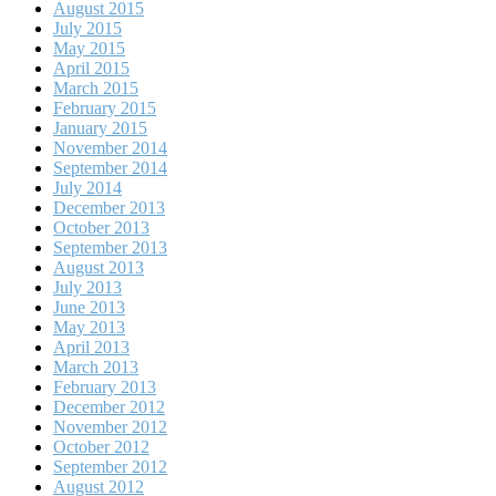
August 2015
July 2015
May 2015
April 2015
March 2015
February 2015
January 2015
November 2014
September 2014
July 2014
December 2013
October 2013
September 2013
August 2013
July 2013
June 2013
May 2013
April 2013
March 2013
February 2013
December 2012
November 2012
October 2012
September 2012
August 2012