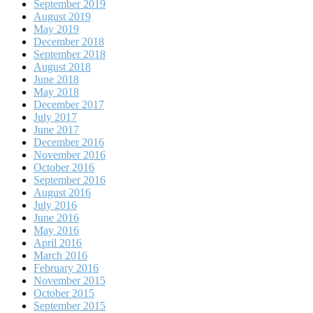
September 2019
August 2019
May 2019
December 2018
September 2018
August 2018
June 2018
May 2018
December 2017
July 2017
June 2017
December 2016
November 2016
October 2016
September 2016
August 2016
July 2016
June 2016
May 2016
April 2016
March 2016
February 2016
November 2015
October 2015
September 2015