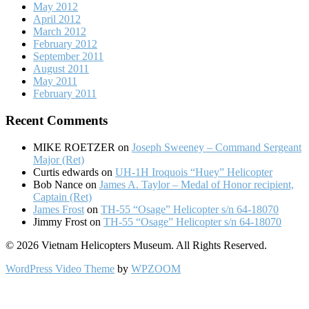
May 2012
April 2012
March 2012
February 2012
September 2011
August 2011
May 2011
February 2011
Recent Comments
MIKE ROETZER
on
Joseph Sweeney – Command Sergeant
Major (Ret)
Curtis edwards
on
UH-1H Iroquois “Huey” Helicopter
Bob Nance
on
James A. Taylor – Medal of Honor recipient,
Captain (Ret)
James Frost
on
TH-55 “Osage” Helicopter s/n 64-18070
Jimmy Frost
on
TH-55 “Osage” Helicopter s/n 64-18070
© 2026 Vietnam Helicopters Museum. All Rights Reserved.
WordPress Video Theme
by
WPZOOM