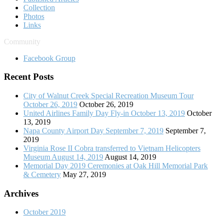
Collection
Photos
Links
Community
Facebook Group
Recent Posts
City of Walnut Creek Special Recreation Museum Tour
October 26, 2019
October 26, 2019
United Airlines Family Day Fly-in October 13, 2019
October
13, 2019
Napa County Airport Day September 7, 2019
September 7,
2019
Virginia Rose II Cobra transferred to Vietnam Helicopters
Museum August 14, 2019
August 14, 2019
Memorial Day 2019 Ceremonies at Oak Hill Memorial Park
& Cemetery
May 27, 2019
Archives
October 2019