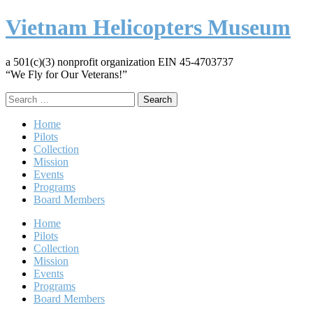
Vietnam Helicopters Museum
a 501(c)(3) nonprofit organization EIN 45-4703737
“We Fly for Our Veterans!”
Search
for:
Home
Pilots
Collection
Mission
Events
Programs
Board Members
Home
Pilots
Collection
Mission
Events
Programs
Board Members