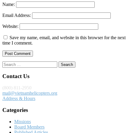
Name:
Email Address:
Website:
Save my name, email, and website in this browser for the next
time I comment.
Search
for:
Contact Us
(800) 811-2950
mail@vietnamhelicopters.org
Address & Hours
Categories
Missions
Board Members
Published Articles