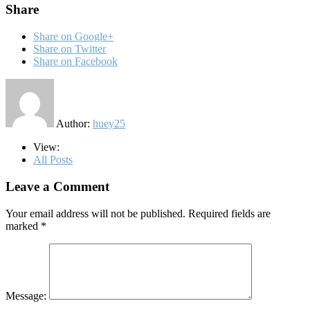
Share
Share on Google+
Share on Twitter
Share on Facebook
Author:
huey25
View:
All Posts
Leave a Comment
Your email address will not be published.
Required fields are
marked
*
Message: