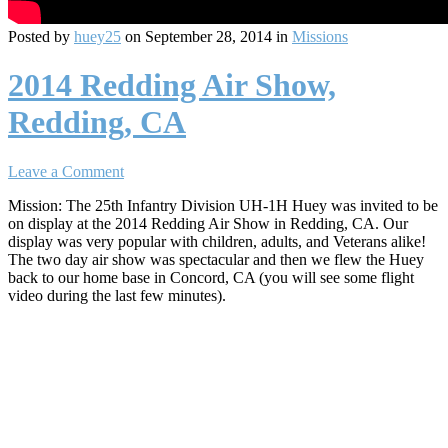
Posted by
huey25
on September 28, 2014 in
Missions
2014 Redding Air Show,
Redding, CA
Leave a Comment
Mission: The 25th Infantry Division UH-1H Huey was invited to be
on display at the 2014 Redding Air Show in Redding, CA. Our
display was very popular with children, adults, and Veterans alike!
The two day air show was spectacular and then we flew the Huey
back to our home base in Concord, CA (you will see some flight
video during the last few minutes).