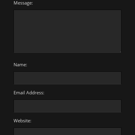
Message:
Name:
Email Address:
Website: