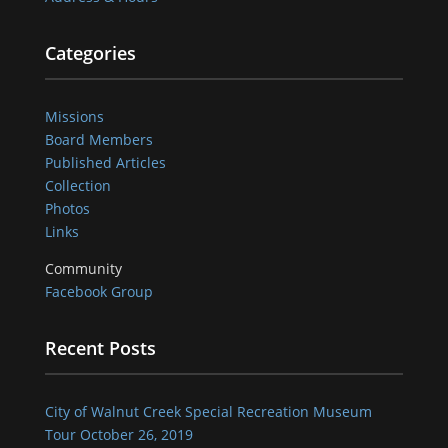
Categories
Missions
Board Members
Published Articles
Collection
Photos
Links
Community
Facebook Group
Recent Posts
City of Walnut Creek Special Recreation Museum
Tour October 26, 2019