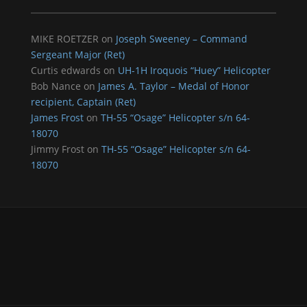
MIKE ROETZER
on
Joseph Sweeney – Command
Sergeant Major (Ret)
Curtis edwards
on
UH-1H Iroquois “Huey” Helicopter
Bob Nance
on
James A. Taylor – Medal of Honor
recipient, Captain (Ret)
James Frost
on
TH-55 “Osage” Helicopter s/n 64-
18070
Jimmy Frost
on
TH-55 “Osage” Helicopter s/n 64-
18070