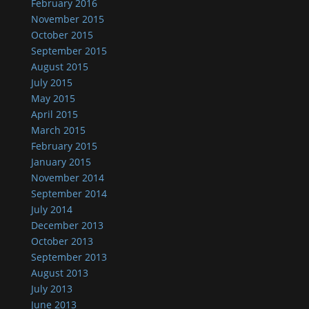
February 2016
November 2015
October 2015
September 2015
August 2015
July 2015
May 2015
April 2015
March 2015
February 2015
January 2015
November 2014
September 2014
July 2014
December 2013
October 2013
September 2013
August 2013
July 2013
June 2013