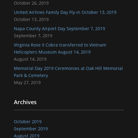
October 26, 2019
United Airlines Family Day Fly-in October 13, 2019
October 13, 2019
Napa County Airport Day September 7, 2019
September 7, 2019
Virginia Rose II Cobra transferred to Vietnam
Helicopters Museum August 14, 2019
August 14, 2019
Memorial Day 2019 Ceremonies at Oak Hill Memorial
Park & Cemetery
May 27, 2019
Archives
October 2019
September 2019
August 2019