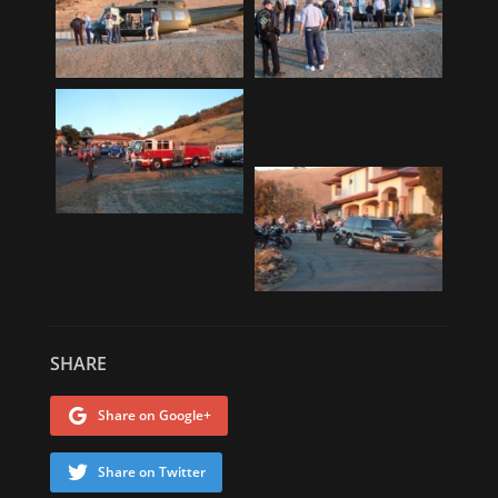
SHARE
Share on Google+
Share on Twitter