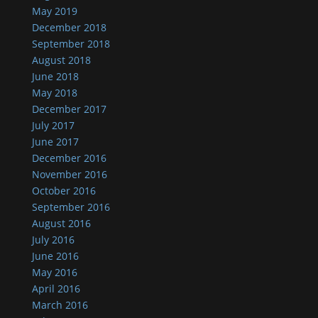
May 2019
December 2018
September 2018
August 2018
June 2018
May 2018
December 2017
July 2017
June 2017
December 2016
November 2016
October 2016
September 2016
August 2016
July 2016
June 2016
May 2016
April 2016
March 2016