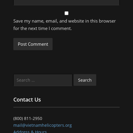
Save my name, email, and website in this browser
for the next time I comment.
Search
for:
Contact Us
(800) 811-2950
mail@vietnamhelicopters.org
Address & Hours