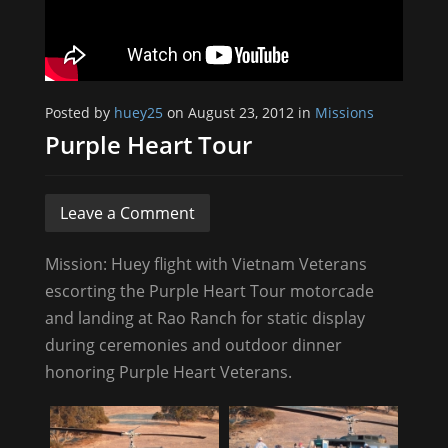
Posted by
huey25
on August 23, 2012 in
Missions
Purple Heart Tour
Leave a Comment
Mission: Huey flight with Vietnam Veterans
escorting the Purple Heart Tour motorcade
and landing at Rao Ranch for static display
during ceremonies and outdoor dinner
honoring Purple Heart Veterans.