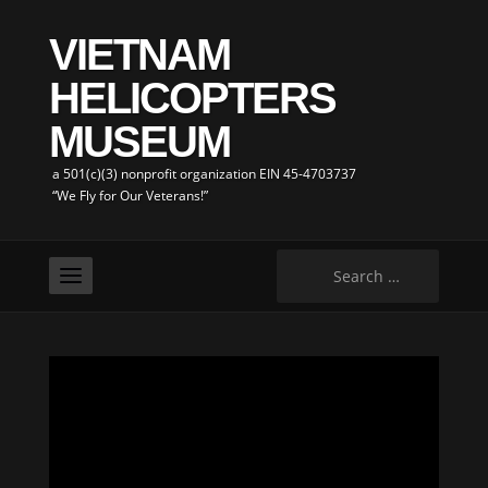
VIETNAM
HELICOPTERS
MUSEUM
a 501(c)(3) nonprofit organization EIN 45-4703737
“We Fly for Our Veterans!”
Search
for: