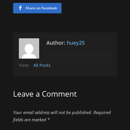
Share on Facebook
Author:
huey25
View:
All Posts
Leave a Comment
Your email address will not be published.
Required
fields are marked
*