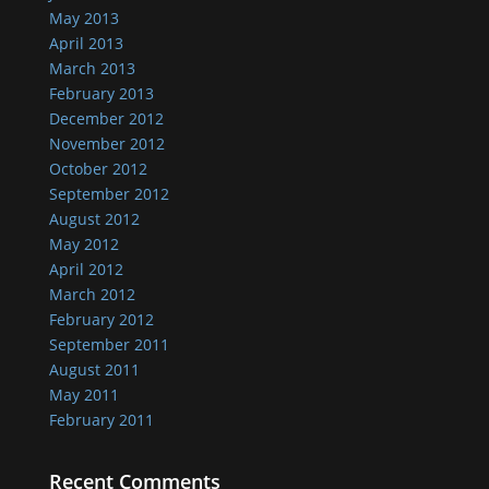
May 2013
April 2013
March 2013
February 2013
December 2012
November 2012
October 2012
September 2012
August 2012
May 2012
April 2012
March 2012
February 2012
September 2011
August 2011
May 2011
February 2011
Recent Comments