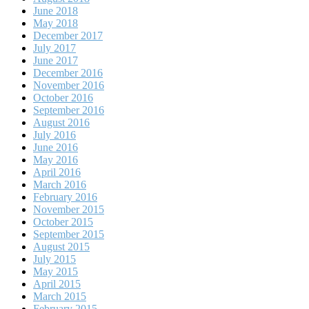
June 2018
May 2018
December 2017
July 2017
June 2017
December 2016
November 2016
October 2016
September 2016
August 2016
July 2016
June 2016
May 2016
April 2016
March 2016
February 2016
November 2015
October 2015
September 2015
August 2015
July 2015
May 2015
April 2015
March 2015
February 2015