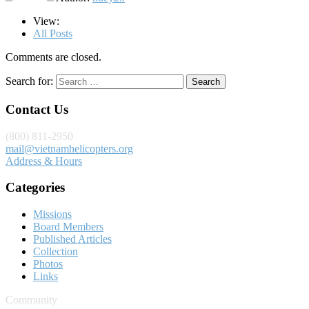
View:
All Posts
Comments are closed.
Search for:
Contact Us
(800) 811-2950
mail@vietnamhelicopters.org
Address & Hours
Categories
Missions
Board Members
Published Articles
Collection
Photos
Links
Community