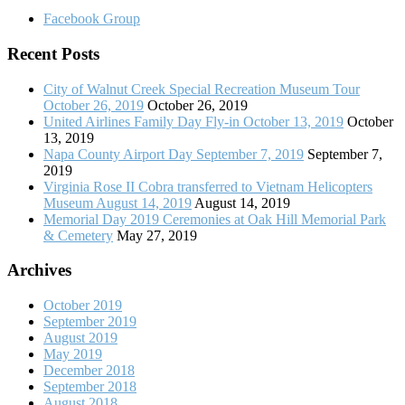
Facebook Group
Recent Posts
City of Walnut Creek Special Recreation Museum Tour
October 26, 2019
October 26, 2019
United Airlines Family Day Fly-in October 13, 2019
October
13, 2019
Napa County Airport Day September 7, 2019
September 7,
2019
Virginia Rose II Cobra transferred to Vietnam Helicopters
Museum August 14, 2019
August 14, 2019
Memorial Day 2019 Ceremonies at Oak Hill Memorial Park
& Cemetery
May 27, 2019
Archives
October 2019
September 2019
August 2019
May 2019
December 2018
September 2018
August 2018