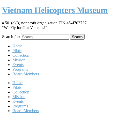
Vietnam Helicopters Museum
a 501(c)(3) nonprofit organization EIN 45-4703737
“We Fly for Our Veterans!”
Search for:
Home
Pilots
Collection
Mission
Events
Programs
Board Members
Home
Pilots
Collection
Mission
Events
Programs
Board Members