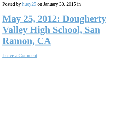
Posted by
huey25
on January 30, 2015 in
May 25, 2012: Dougherty
Valley High School, San
Ramon, CA
Leave a Comment