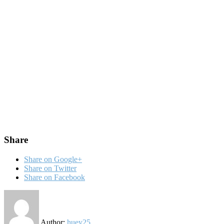
Share
Share on Google+
Share on Twitter
Share on Facebook
Author:
huey25