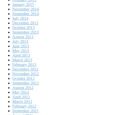
January 2015
November 2014
September 2014
July 2014
December 2013
October 2013
September 2013
August 2013
July 2013
June 2013
May 2013
April 2013
March 2013
February 2013
December 2012
November 2012
October 2012
September 2012
August 2012
May 2012
April 2012
March 2012
February 2012
September 2011