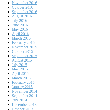
November 2016
October 2016
September 2016
August 2016
July 2016
June 2016
May 2016
April 2016
March 2016
February 2016
November 2015
October 2015
September 2015
August 2015
July 2015
May 2015
April 2015
March 2015
February 2015
January 2015
November 2014
September 2014
July 2014
December 2013
October 2013