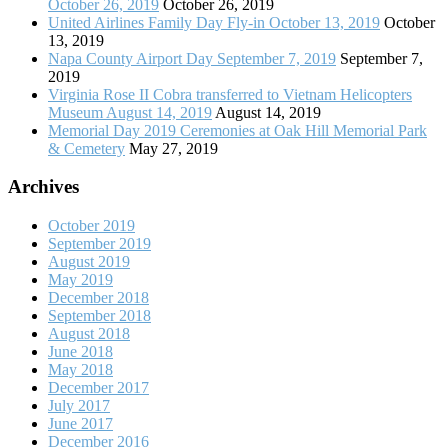
October 26, 2019
October 26, 2019
United Airlines Family Day Fly-in October 13, 2019
October
13, 2019
Napa County Airport Day September 7, 2019
September 7,
2019
Virginia Rose II Cobra transferred to Vietnam Helicopters
Museum August 14, 2019
August 14, 2019
Memorial Day 2019 Ceremonies at Oak Hill Memorial Park
& Cemetery
May 27, 2019
Archives
October 2019
September 2019
August 2019
May 2019
December 2018
September 2018
August 2018
June 2018
May 2018
December 2017
July 2017
June 2017
December 2016