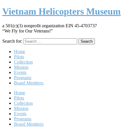
Vietnam Helicopters Museum
a 501(c)(3) nonprofit organization EIN 45-4703737
“We Fly for Our Veterans!”
Search for:
Home
Pilots
Collection
Mission
Events
Programs
Board Members
Home
Pilots
Collection
Mission
Events
Programs
Board Members