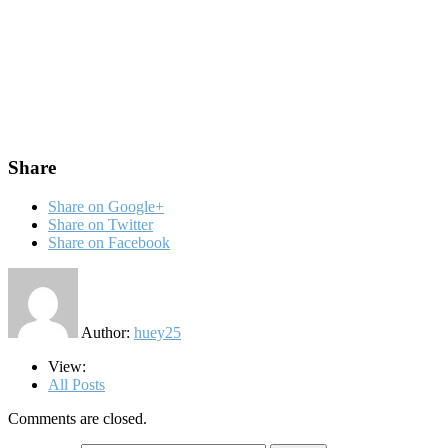
Share
Share on Google+
Share on Twitter
Share on Facebook
Author:
huey25
View:
All Posts
Comments are closed.