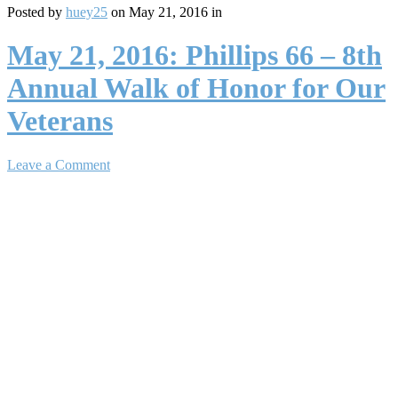
Posted by
huey25
on May 21, 2016 in
May 21, 2016: Phillips 66 – 8th
Annual Walk of Honor for Our
Veterans
Leave a Comment