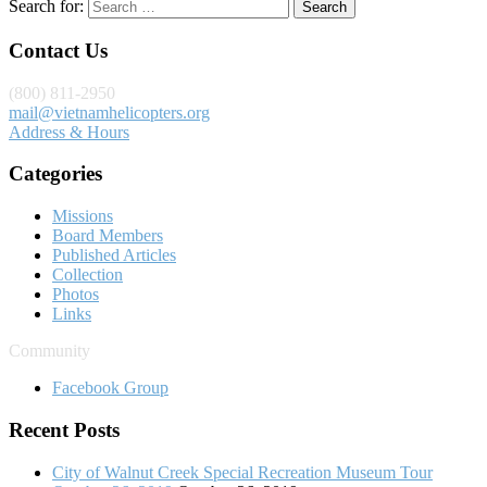
Search for:
Contact Us
(800) 811-2950
mail@vietnamhelicopters.org
Address & Hours
Categories
Missions
Board Members
Published Articles
Collection
Photos
Links
Community
Facebook Group
Recent Posts
City of Walnut Creek Special Recreation Museum Tour