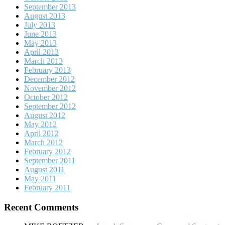
September 2013
August 2013
July 2013
June 2013
May 2013
April 2013
March 2013
February 2013
December 2012
November 2012
October 2012
September 2012
August 2012
May 2012
April 2012
March 2012
February 2012
September 2011
August 2011
May 2011
February 2011
Recent Comments