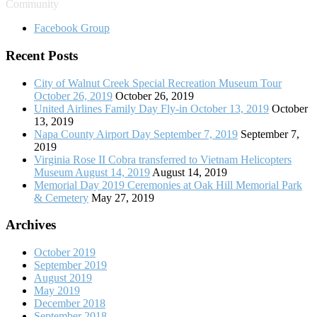
Community
Facebook Group
Recent Posts
City of Walnut Creek Special Recreation Museum Tour
October 26, 2019
October 26, 2019
United Airlines Family Day Fly-in October 13, 2019
October
13, 2019
Napa County Airport Day September 7, 2019
September 7,
2019
Virginia Rose II Cobra transferred to Vietnam Helicopters
Museum August 14, 2019
August 14, 2019
Memorial Day 2019 Ceremonies at Oak Hill Memorial Park
& Cemetery
May 27, 2019
Archives
October 2019
September 2019
August 2019
May 2019
December 2018
September 2018