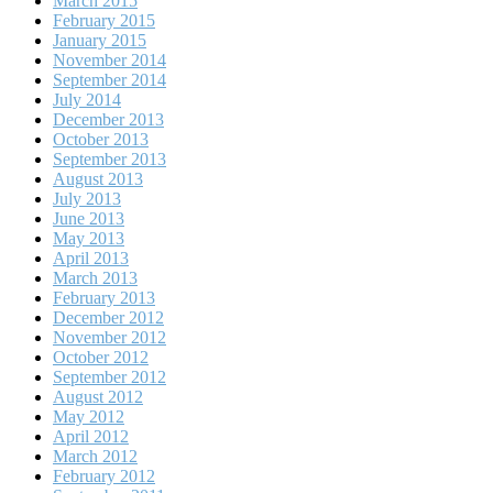
March 2015
February 2015
January 2015
November 2014
September 2014
July 2014
December 2013
October 2013
September 2013
August 2013
July 2013
June 2013
May 2013
April 2013
March 2013
February 2013
December 2012
November 2012
October 2012
September 2012
August 2012
May 2012
April 2012
March 2012
February 2012