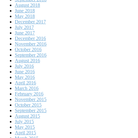
August 2018
June 2018
May 2018
December 2017
July 2017
June 2017
December 2016
November 2016
October 2016
September 2016
August 2016
July 2016
June 2016
May 2016
April 2016
March 2016
February 2016
November 2015
October 2015
September 2015
August 2015
July 2015
May 2015
April 2015