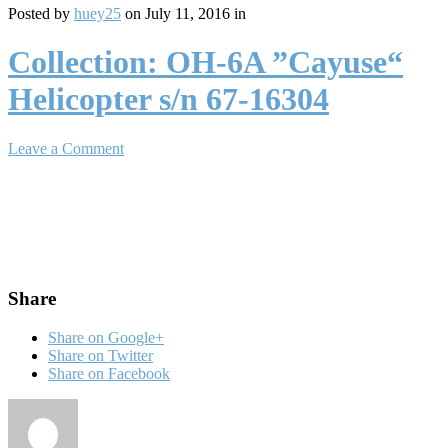
Posted by
huey25
on July 11, 2016 in
Collection: OH-6A ”Cayuse“
Helicopter s/n 67-16304
Leave a Comment
Share
Share on Google+
Share on Twitter
Share on Facebook