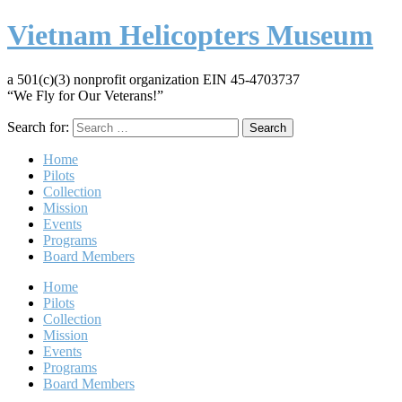
Vietnam Helicopters Museum
a 501(c)(3) nonprofit organization EIN 45-4703737
“We Fly for Our Veterans!”
Search for:
Home
Pilots
Collection
Mission
Events
Programs
Board Members
Home
Pilots
Collection
Mission
Events
Programs
Board Members