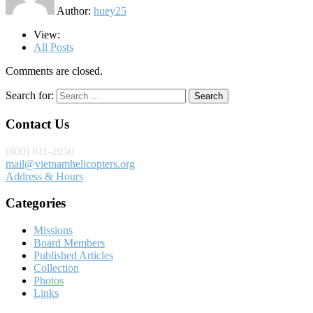
Author:
huey25
View:
All Posts
Comments are closed.
Search for:
Contact Us
(800) 811-2950
mail@vietnamhelicopters.org
Address & Hours
Categories
Missions
Board Members
Published Articles
Collection
Photos
Links