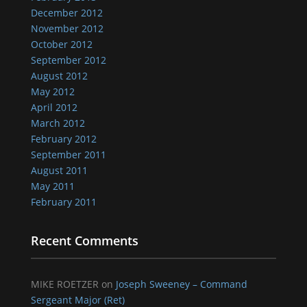
December 2012
November 2012
October 2012
September 2012
August 2012
May 2012
April 2012
March 2012
February 2012
September 2011
August 2011
May 2011
February 2011
Recent Comments
MIKE ROETZER
on
Joseph Sweeney – Command
Sergeant Major (Ret)