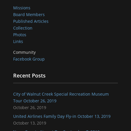
Missions
Board Members
Published Articles
Collection
Photos
Links
Community
Facebook Group
Recent Posts
City of Walnut Creek Special Recreation Museum
Tour October 26, 2019
October 26, 2019
United Airlines Family Day Fly-in October 13, 2019
October 13, 2019