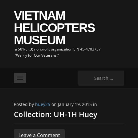
VIETNAM
HELICOPTERS
MUSEUM
a 501(c)(3) nonprofit organization EIN 45-4703737
“We Fly for Our Veterans!”
Search
for:
Posted by
huey25
on January 19, 2015 in
Collection: UH-1H Huey
Leave a Comment