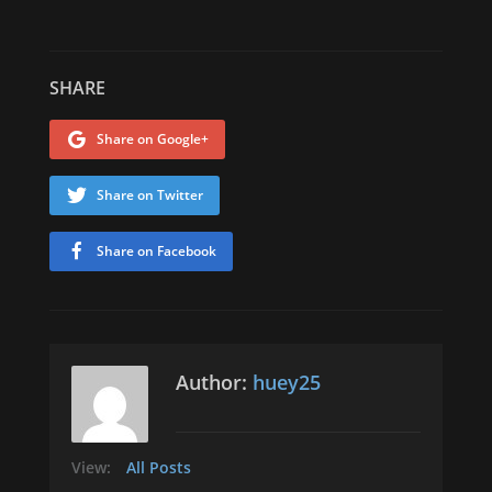
SHARE
Share on Google+
Share on Twitter
Share on Facebook
Author:
huey25
View:
All Posts