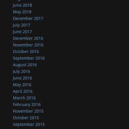
June 2018
May 2018
December 2017
July 2017
June 2017
December 2016
November 2016
October 2016
September 2016
August 2016
July 2016
June 2016
May 2016
April 2016
March 2016
February 2016
November 2015
October 2015
September 2015