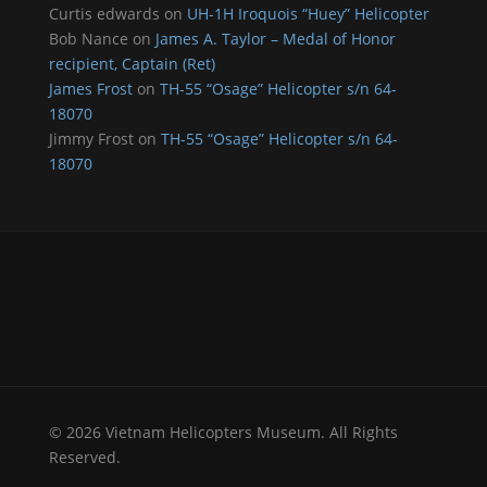
Curtis edwards
on
UH-1H Iroquois “Huey” Helicopter
Bob Nance
on
James A. Taylor – Medal of Honor
recipient, Captain (Ret)
James Frost
on
TH-55 “Osage” Helicopter s/n 64-
18070
Jimmy Frost
on
TH-55 “Osage” Helicopter s/n 64-
18070
© 2026 Vietnam Helicopters Museum. All Rights
Reserved.