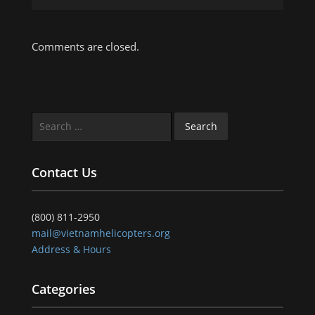
Comments are closed.
Search
for:
Contact Us
(800) 811-2950
mail@vietnamhelicopters.org
Address & Hours
Categories