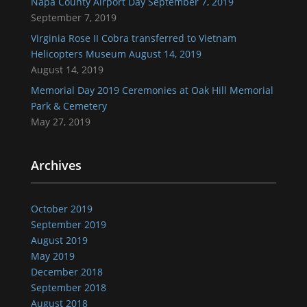
Napa County Airport Day September 7, 2019
September 7, 2019
Virginia Rose II Cobra transferred to Vietnam
Helicopters Museum August 14, 2019
August 14, 2019
Memorial Day 2019 Ceremonies at Oak Hill Memorial
Park & Cemetery
May 27, 2019
Archives
October 2019
September 2019
August 2019
May 2019
December 2018
September 2018
August 2018