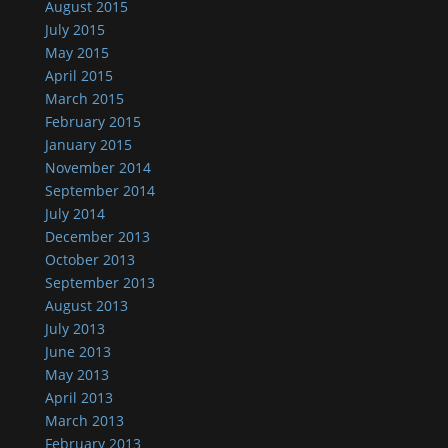
August 2015
July 2015
May 2015
April 2015
March 2015
February 2015
January 2015
November 2014
September 2014
July 2014
December 2013
October 2013
September 2013
August 2013
July 2013
June 2013
May 2013
April 2013
March 2013
February 2013