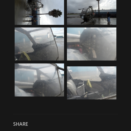
SHARE