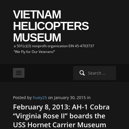
VIETNAM
HELICOPTERS
MUSEUM
a 501(c)(3) nonprofit organization EIN 45-4703737
“We Fly for Our Veterans!”
Search
for:
Posted by
huey25
on January 30, 2015 in
February 8, 2013: AH-1 Cobra
“Virginia Rose II” boards the
USS Hornet Carrier Museum