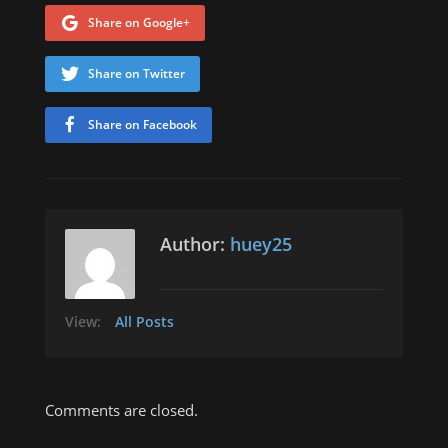
Share on Google+
Share on Twitter
Share on Facebook
Author:
huey25
View:
All Posts
Comments are closed.