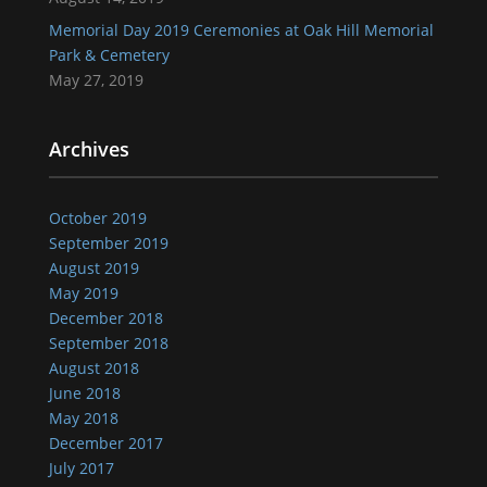
Memorial Day 2019 Ceremonies at Oak Hill Memorial
Park & Cemetery
May 27, 2019
Archives
October 2019
September 2019
August 2019
May 2019
December 2018
September 2018
August 2018
June 2018
May 2018
December 2017
July 2017