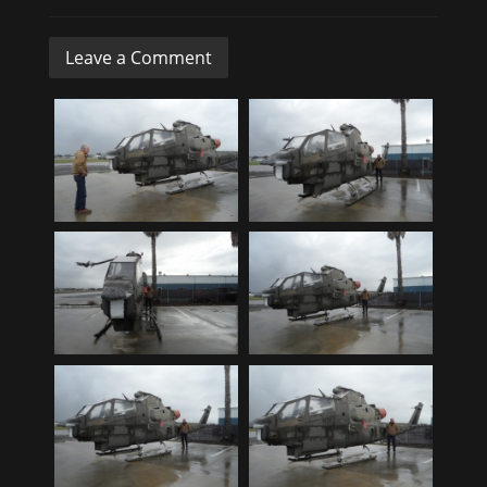
Leave a Comment