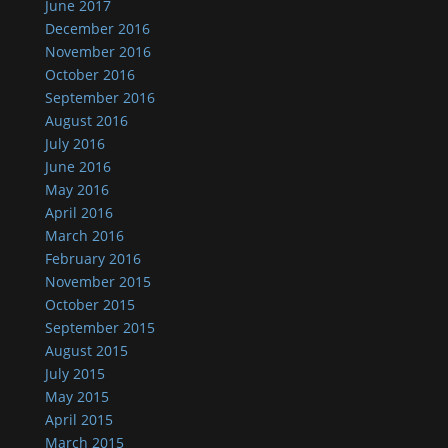
June 2017
December 2016
November 2016
October 2016
September 2016
August 2016
July 2016
June 2016
May 2016
April 2016
March 2016
February 2016
November 2015
October 2015
September 2015
August 2015
July 2015
May 2015
April 2015
March 2015