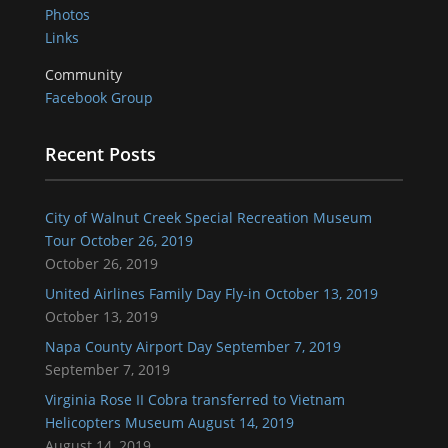
Photos
Links
Community
Facebook Group
Recent Posts
City of Walnut Creek Special Recreation Museum
Tour October 26, 2019
October 26, 2019
United Airlines Family Day Fly-in October 13, 2019
October 13, 2019
Napa County Airport Day September 7, 2019
September 7, 2019
Virginia Rose II Cobra transferred to Vietnam
Helicopters Museum August 14, 2019
August 14, 2019