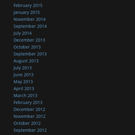
February 2015
January 2015
November 2014
September 2014
July 2014
December 2013
October 2013
September 2013
August 2013
July 2013
June 2013
May 2013
April 2013
March 2013
February 2013
December 2012
November 2012
October 2012
September 2012