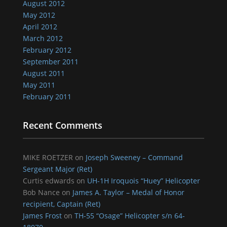
August 2012
May 2012
April 2012
March 2012
February 2012
September 2011
August 2011
May 2011
February 2011
Recent Comments
MIKE ROETZER
on
Joseph Sweeney – Command
Sergeant Major (Ret)
Curtis edwards
on
UH-1H Iroquois “Huey” Helicopter
Bob Nance
on
James A. Taylor – Medal of Honor
recipient, Captain (Ret)
James Frost
on
TH-55 “Osage” Helicopter s/n 64-