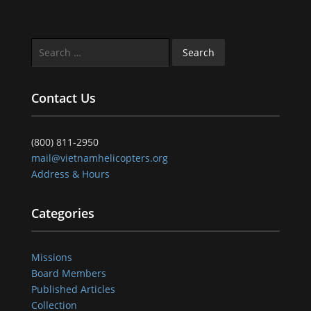
Search
for:
Contact Us
(800) 811-2950
mail@vietnamhelicopters.org
Address & Hours
Categories
Missions
Board Members
Published Articles
Collection