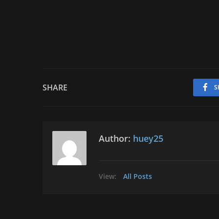
SHARE
S
Author:
huey25
View:
All Posts