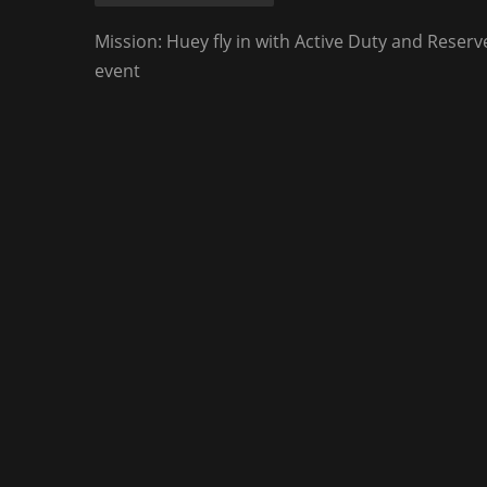
Mission: Huey fly in with Active Duty and Reser
event