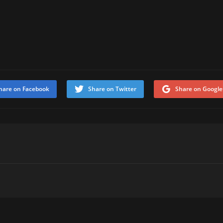
hare on Facebook
Share on Twitter
Share on Google