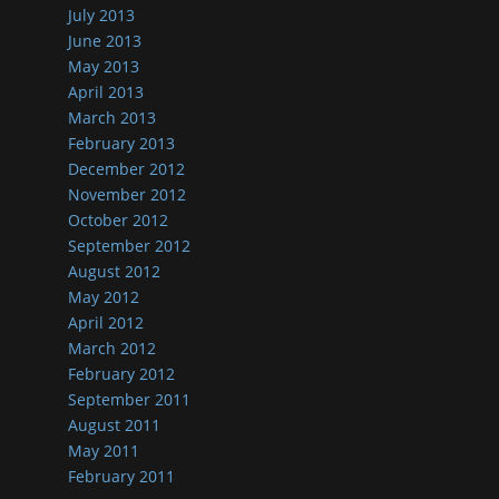
July 2013
June 2013
May 2013
April 2013
March 2013
February 2013
December 2012
November 2012
October 2012
September 2012
August 2012
May 2012
April 2012
March 2012
February 2012
September 2011
August 2011
May 2011
February 2011