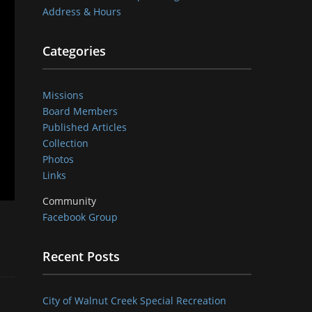
Address & Hours
Categories
Missions
Board Members
Published Articles
Collection
Photos
Links
Community
Facebook Group
Recent Posts
City of Walnut Creek Special Recreation