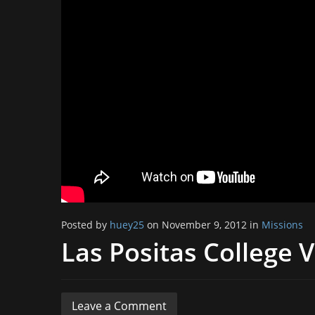
Posted by
huey25
on November 9, 2012 in
Missions
Las Positas College 
Leave a Comment