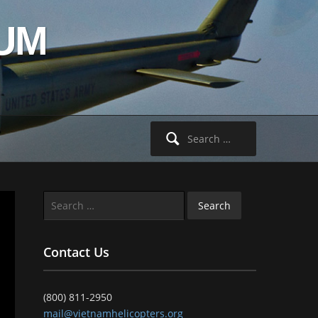
UM
Search
for:
Search
for:
Contact Us
(800) 811-2950
mail@vietnamhelicopters.org