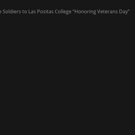
ve Soldiers to Las Positas College “Honoring Veterans Day”