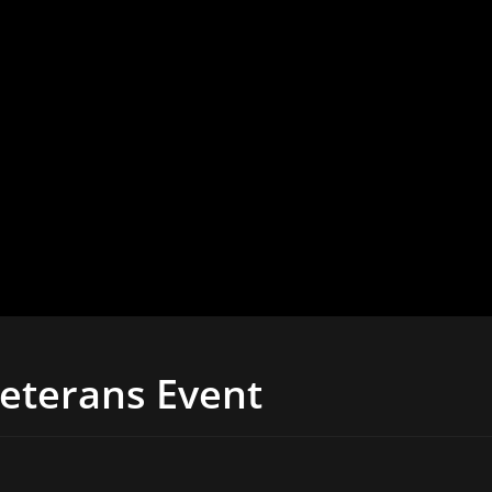
Veterans Event