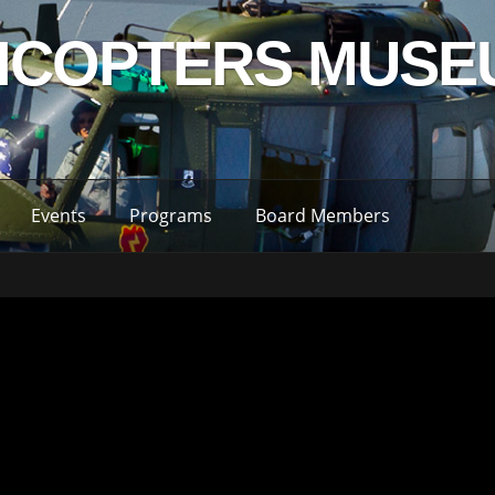
LICOPTERS MUSE
Events
Programs
Board Members