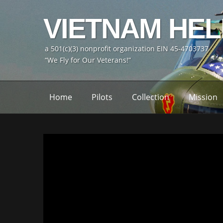
VIETNAM HE
a 501(c)(3) nonprofit organization EIN 45-4703737
“We Fly for Our Veterans!”
Home
Pilots
Collection
Mission