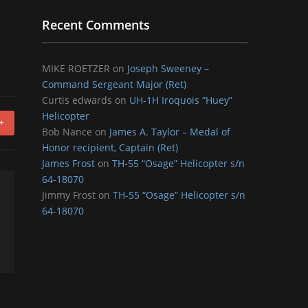
Recent Comments
MIKE ROETZER
on
Joseph Sweeney –
Command Sergeant Major (Ret)
Curtis edwards
on
UH-1H Iroquois “Huey”
Helicopter
+
Bob Nance
on
James A. Taylor – Medal of
Honor recipient, Captain (Ret)
James Frost
on
TH-55 “Osage” Helicopter s/n
64-18070
Jimmy Frost
on
TH-55 “Osage” Helicopter s/n
64-18070