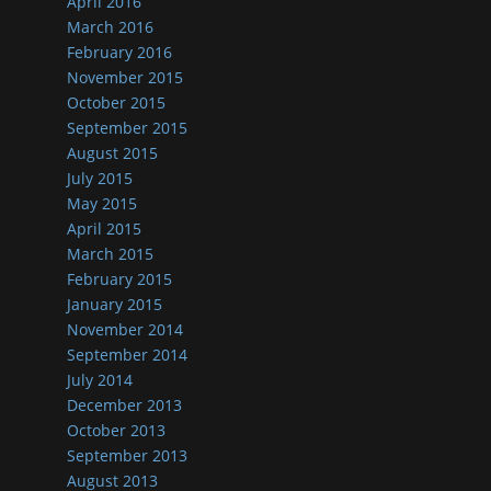
April 2016
March 2016
February 2016
November 2015
October 2015
September 2015
August 2015
July 2015
May 2015
April 2015
March 2015
February 2015
January 2015
November 2014
September 2014
July 2014
December 2013
October 2013
September 2013
August 2013