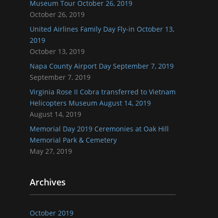
Museum Tour October 26, 2019
October 26, 2019
United Airlines Family Day Fly-in October 13,
2019
October 13, 2019
Napa County Airport Day September 7, 2019
September 7, 2019
Virginia Rose II Cobra transferred to Vietnam
Helicopters Museum August 14, 2019
August 14, 2019
Memorial Day 2019 Ceremonies at Oak Hill
Memorial Park & Cemetery
May 27, 2019
Archives
October 2019