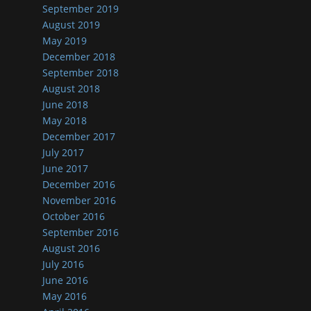
September 2019
August 2019
May 2019
December 2018
September 2018
August 2018
June 2018
May 2018
December 2017
July 2017
June 2017
December 2016
November 2016
October 2016
September 2016
August 2016
July 2016
June 2016
May 2016