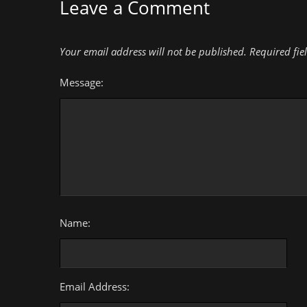
Leave a Comment
Your email address will not be published.
Required fie
Message:
Name:
Email Address: