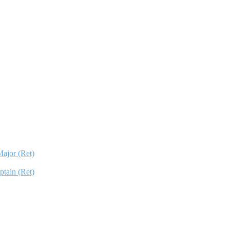
ajor (Ret)
ptain (Ret)