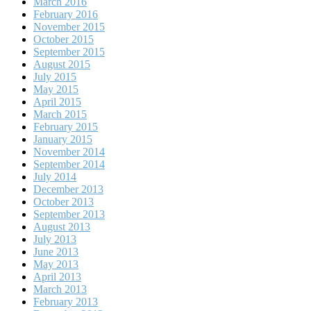
March 2016
February 2016
November 2015
October 2015
September 2015
August 2015
July 2015
May 2015
April 2015
March 2015
February 2015
January 2015
November 2014
September 2014
July 2014
December 2013
October 2013
September 2013
August 2013
July 2013
June 2013
May 2013
April 2013
March 2013
February 2013