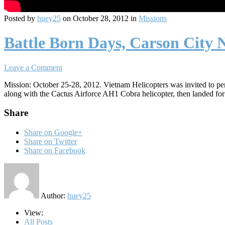
Posted by
huey25
on October 28, 2012 in
Missions
Battle Born Days, Carson City
Leave a Comment
Mission: October 25-28, 2012. Vietnam Helicopters was invited to pe
along with the Cactus Airforce AH1 Cobra helicopter, then landed for
Share
Share on Google+
Share on Twitter
Share on Facebook
Author:
huey25
View:
All Posts