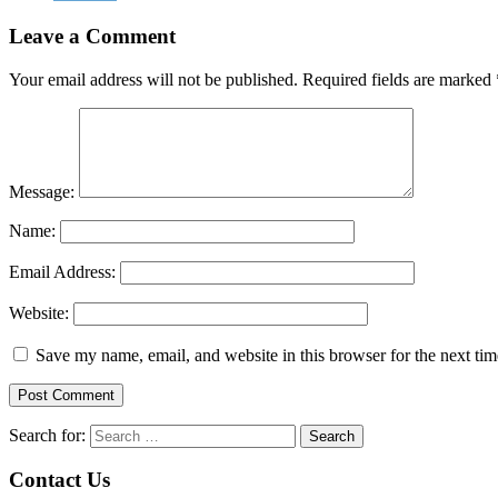
Leave a Comment
Your email address will not be published.
Required fields are marked
Message:
Name:
Email Address:
Website:
Save my name, email, and website in this browser for the next ti
Search for:
Contact Us