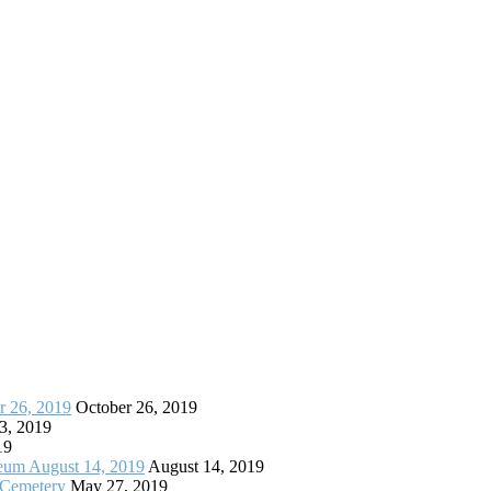
r 26, 2019
October 26, 2019
3, 2019
19
seum August 14, 2019
August 14, 2019
 Cemetery
May 27, 2019