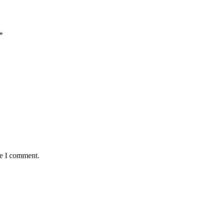
*
me I comment.