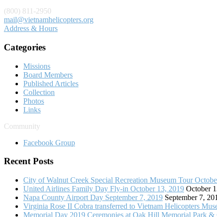
(800) 811-2950
mail@vietnamhelicopters.org
Address & Hours
Categories
Missions
Board Members
Published Articles
Collection
Photos
Links
Community
Facebook Group
Recent Posts
City of Walnut Creek Special Recreation Museum Tour Octobe
United Airlines Family Day Fly-in October 13, 2019
October 1
Napa County Airport Day September 7, 2019
September 7, 20
Virginia Rose II Cobra transferred to Vietnam Helicopters Mu
Memorial Day 2019 Ceremonies at Oak Hill Memorial Park &