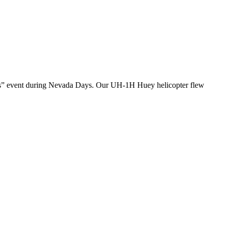
Days” event during Nevada Days. Our UH-1H Huey helicopter flew