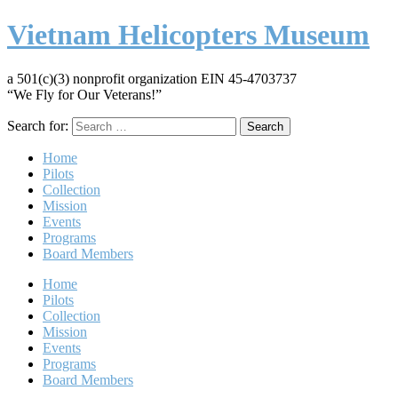
Vietnam Helicopters Museum
a 501(c)(3) nonprofit organization EIN 45-4703737
“We Fly for Our Veterans!”
Search for:
Home
Pilots
Collection
Mission
Events
Programs
Board Members
Home
Pilots
Collection
Mission
Events
Programs
Board Members