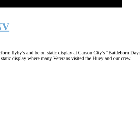
 NV
rform flyby’s and be on static display at Carson City’s “Battleborn 
 static display where many Veterans visited the Huey and our crew.