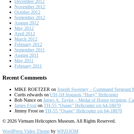
December 2012
November 2012
October 2012
September 2012
August 2012
May 2012
April 2012
March 2012
February 2012
September 2011
August 2011
May 2011
February 2011
Recent Comments
MIKE ROETZER
on
Joseph Sweeney – Command Sergeant M
Curtis edwards
on
UH-1H Iroquois “Huey” Helicopter
Bob Nance
on
James A. Taylor – Medal of Honor recipient, Ca
James Frost
on
TH-55 “Osage” Helicopter s/n 64-18070
Jimmy Frost
on
TH-55 “Osage” Helicopter s/n 64-18070
© 2026 Vietnam Helicopters Museum. All Rights Reserved.
WordPress Video Theme
by
WPZOOM