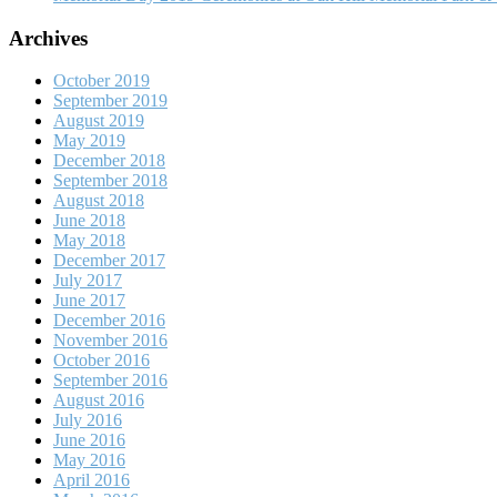
Archives
October 2019
September 2019
August 2019
May 2019
December 2018
September 2018
August 2018
June 2018
May 2018
December 2017
July 2017
June 2017
December 2016
November 2016
October 2016
September 2016
August 2016
July 2016
June 2016
May 2016
April 2016