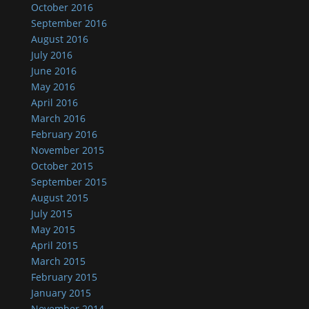
October 2016
September 2016
August 2016
July 2016
June 2016
May 2016
April 2016
March 2016
February 2016
November 2015
October 2015
September 2015
August 2015
July 2015
May 2015
April 2015
March 2015
February 2015
January 2015
November 2014