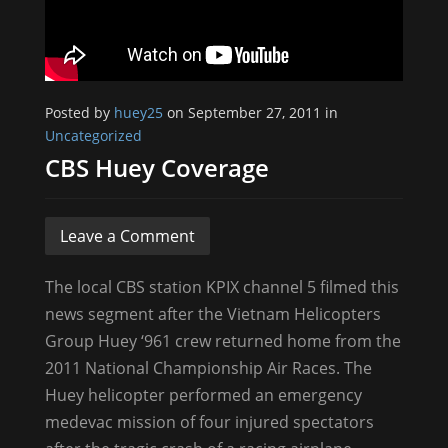
Posted by
huey25
on September 27, 2011 in
Uncategorized
CBS Huey Coverage
Leave a Comment
The local CBS station KPIX channel 5 filmed this
news segment after the Vietnam Helicopters
Group Huey ‘961 crew returned home from the
2011 National Championship Air Races. The
Huey helicopter performed an emergency
medevac mission of four injured spectators