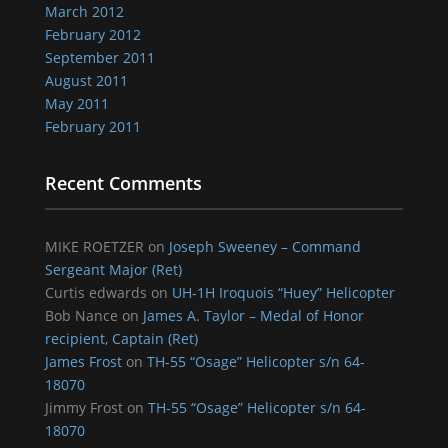
March 2012
February 2012
September 2011
August 2011
May 2011
February 2011
Recent Comments
MIKE ROETZER
on
Joseph Sweeney – Command
Sergeant Major (Ret)
Curtis edwards
on
UH-1H Iroquois “Huey” Helicopter
Bob Nance
on
James A. Taylor – Medal of Honor
recipient, Captain (Ret)
James Frost
on
TH-55 “Osage” Helicopter s/n 64-
18070
Jimmy Frost
on
TH-55 “Osage” Helicopter s/n 64-
18070