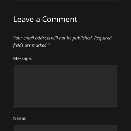
Leave a Comment
Your email address will not be published.
Required
fields are marked
*
Message:
Name: