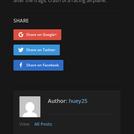
after the tragic crash of a racing airplane.
SHARE
Share on Google+
Share on Twitter
Share on Facebook
Author:
huey25
View:
All Posts