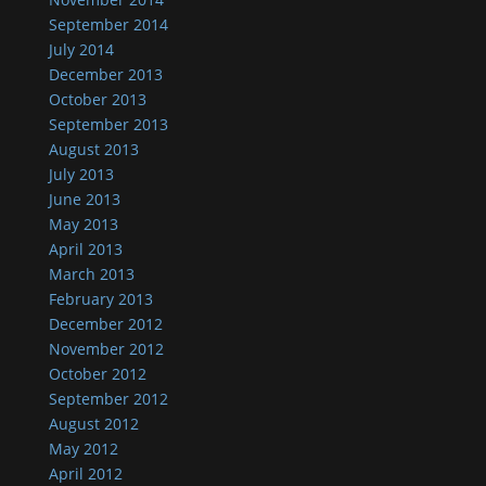
September 2014
July 2014
December 2013
October 2013
September 2013
August 2013
July 2013
June 2013
May 2013
April 2013
March 2013
February 2013
December 2012
November 2012
October 2012
September 2012
August 2012
May 2012
April 2012