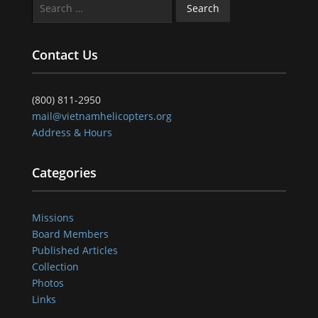
Search
for:
Contact Us
(800) 811-2950
mail@vietnamhelicopters.org
Address & Hours
Categories
Missions
Board Members
Published Articles
Collection
Photos
Links