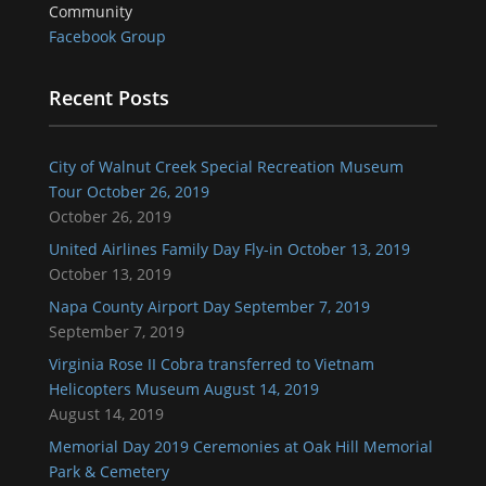
Community
Facebook Group
Recent Posts
City of Walnut Creek Special Recreation Museum
Tour October 26, 2019
October 26, 2019
United Airlines Family Day Fly-in October 13, 2019
October 13, 2019
Napa County Airport Day September 7, 2019
September 7, 2019
Virginia Rose II Cobra transferred to Vietnam
Helicopters Museum August 14, 2019
August 14, 2019
Memorial Day 2019 Ceremonies at Oak Hill Memorial
Park & Cemetery