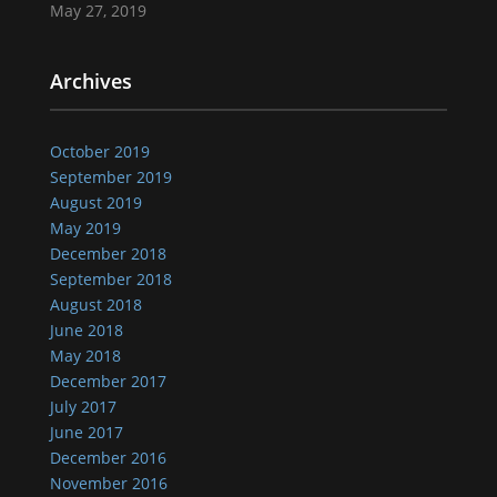
May 27, 2019
Archives
October 2019
September 2019
August 2019
May 2019
December 2018
September 2018
August 2018
June 2018
May 2018
December 2017
July 2017
June 2017
December 2016
November 2016