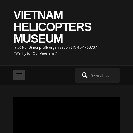
VIETNAM
HELICOPTERS
MUSEUM
a 501(c)(3) nonprofit organization EIN 45-4703737
“We Fly for Our Veterans!”
Search
for: