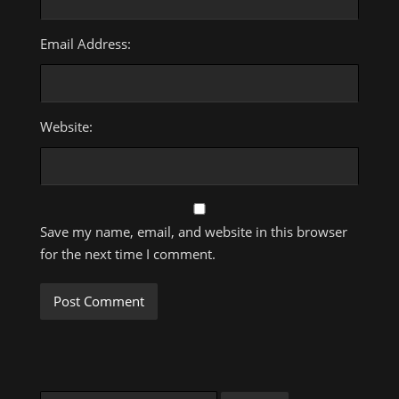
Email Address:
Website:
Save my name, email, and website in this browser
for the next time I comment.