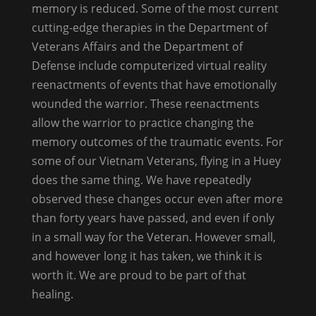
memory is reduced. Some of the most current
cutting-edge therapies in the Department of
Veterans Affairs and the Department of
Defense include computerized virtual reality
reenactments of events that have emotionally
wounded the warrior. These reenactments
allow the warrior to practice changing the
memory outcomes of the traumatic events. For
some of our Vietnam Veterans, flying in a Huey
does the same thing. We have repeatedly
observed these changes occur even after more
than forty years have passed, and even if only
in a small way for the Veteran. However small,
and however long it has taken, we think it is
worth it. We are proud to be part of that
healing.