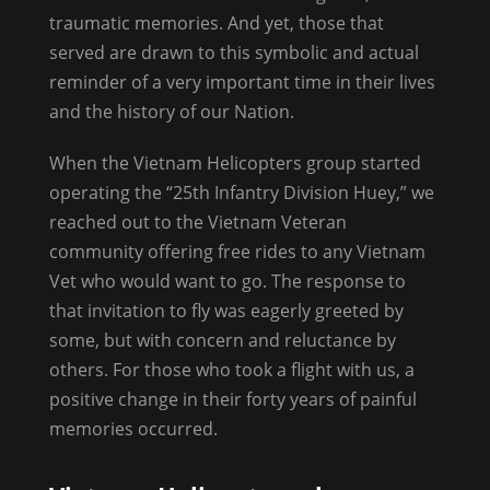
traumatic memories. And yet, those that
served are drawn to this symbolic and actual
reminder of a very important time in their lives
and the history of our Nation.
When the Vietnam Helicopters group started
operating the “25th Infantry Division Huey,” we
reached out to the Vietnam Veteran
community offering free rides to any Vietnam
Vet who would want to go. The response to
that invitation to fly was eagerly greeted by
some, but with concern and reluctance by
others. For those who took a flight with us, a
positive change in their forty years of painful
memories occurred.