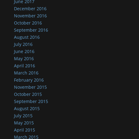
June 2017
December 2016
November 2016
October 2016
September 2016
August 2016
July 2016
June 2016
May 2016
April 2016
March 2016
February 2016
November 2015
October 2015
September 2015
August 2015
July 2015
May 2015
April 2015
March 2015