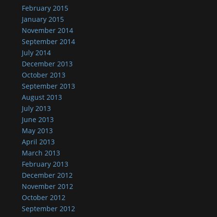
February 2015
January 2015
November 2014
September 2014
July 2014
December 2013
October 2013
September 2013
August 2013
July 2013
June 2013
May 2013
April 2013
March 2013
February 2013
December 2012
November 2012
October 2012
September 2012