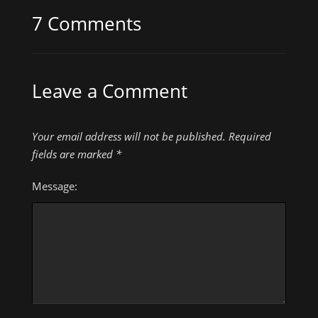
7 Comments
Leave a Comment
Your email address will not be published.
Required
fields are marked
*
Message: