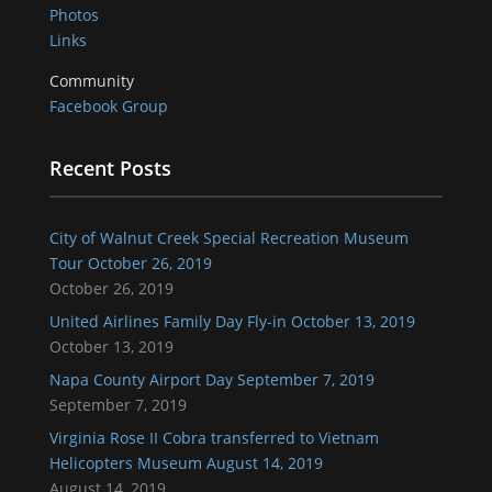
Photos
Links
Community
Facebook Group
Recent Posts
City of Walnut Creek Special Recreation Museum
Tour October 26, 2019
October 26, 2019
United Airlines Family Day Fly-in October 13, 2019
October 13, 2019
Napa County Airport Day September 7, 2019
September 7, 2019
Virginia Rose II Cobra transferred to Vietnam
Helicopters Museum August 14, 2019
August 14, 2019