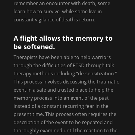
remember an encounter with death, some
learn how to survive, while some live in
constant vigilance of death’s return.
A flight allows the memory to
be softened.
Therapists have been able to help warriors
through the difficulties of PTSD through talk
therapy methods including “de-sensitization.”
This process involves discussing the traumatic
event in a safe and trusted place to help the
memory process into an event of the past
instead of a constant recurring fear in the
present time. This process often requires the
description of the event to be repeated and
thoroughly examined until the reaction to the