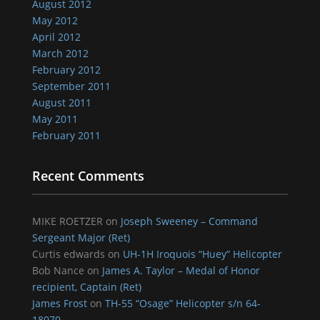
August 2012
May 2012
April 2012
March 2012
February 2012
September 2011
August 2011
May 2011
February 2011
Recent Comments
MIKE ROETZER
on
Joseph Sweeney – Command
Sergeant Major (Ret)
Curtis edwards
on
UH-1H Iroquois “Huey” Helicopter
Bob Nance
on
James A. Taylor – Medal of Honor
recipient, Captain (Ret)
James Frost
on
TH-55 “Osage” Helicopter s/n 64-
18070