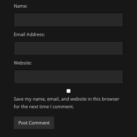
Name:
Email Address:
Website:
Save my name, email, and website in this browser
for the next time I comment.