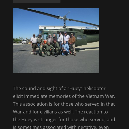
The sound and sight of a “Huey” helicopter
elicit immediate memories of the Vietnam War.
This association is for those who served in that
War and for civilians as well. The reaction to
the Huey is stronger for those who served, and
is sometimes associated with negative, even