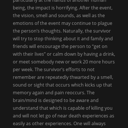
being, the impact is horrifying. After the event,
the vision, smell and sounds, as well as the
emotions of the event may continue to plague
the person’s thoughts. Naturally, the survivor
will try to stop thinking about it and family and
friends will encourage the person to “get on
with their lives” or calm down by having a drink,
or meet somebody new or work 20 more hours
per week. The survivor’s efforts to not
remember are repeatedly thwarted by a smell,
sound or sight that occurs which kicks up that
memory again and pain reoccurs. The
brain/mind is designed to be aware and
understand that which is capable of killing you
and will not let go of near death experiences as
easily as other experiences. One will always