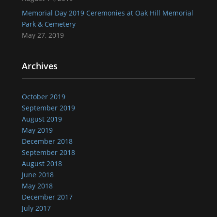
Memorial Day 2019 Ceremonies at Oak Hill Memorial
Park & Cemetery
May 27, 2019
Archives
October 2019
September 2019
August 2019
May 2019
December 2018
September 2018
August 2018
June 2018
May 2018
December 2017
July 2017