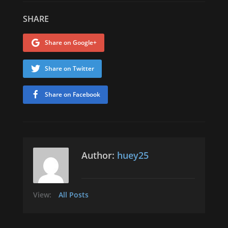
SHARE
Share on Google+
Share on Twitter
Share on Facebook
Author:
huey25
View:
All Posts