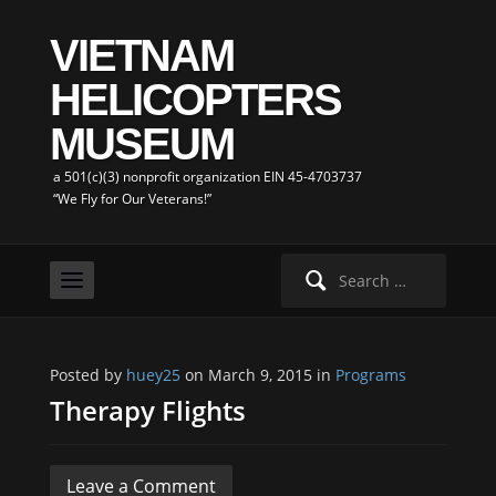
VIETNAM
HELICOPTERS
MUSEUM
a 501(c)(3) nonprofit organization EIN 45-4703737
“We Fly for Our Veterans!”
Search
for:
Posted by
huey25
on March 9, 2015 in
Programs
Therapy Flights
Leave a Comment