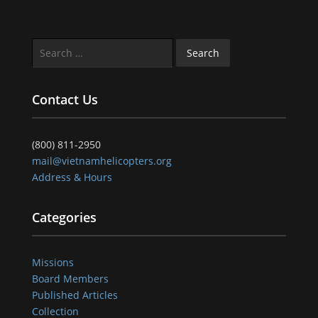
Search
for:
Contact Us
(800) 811-2950
mail@vietnamhelicopters.org
Address & Hours
Categories
Missions
Board Members
Published Articles
Collection