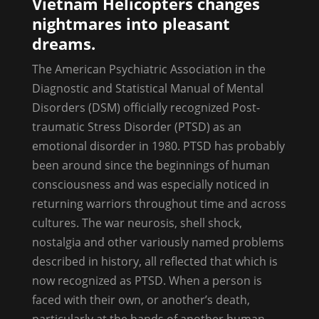
Vietnam Helicopters changes
nightmares into pleasant
dreams.
The American Psychiatric Association in the
Diagnostic and Statistical Manual of Mental
Disorders (DSM) officially recognized Post-
traumatic Stress Disorder (PTSD) as an
emotional disorder in 1980. PTSD has probably
been around since the beginnings of human
consciousness and was especially noticed in
returning warriors throughout time and across
cultures. The war neurosis, shell shock,
nostalgia and other variously named problems
described in history, all reflected that which is
now recognized as PTSD. When a person is
faced with their own, or another’s death,
particularly at the hands of another human