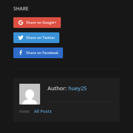
SHARE
Share on Google+
Share on Twitter
Share on Facebook
Author:
huey25
View:
All Posts