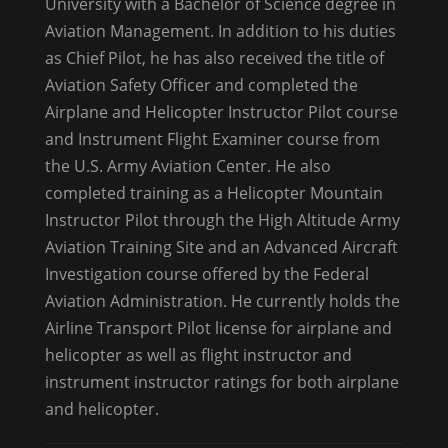
University with a Bachelor of Science degree in
Aviation Management. In addition to his duties
as Chief Pilot, he has also received the title of
Aviation Safety Officer and completed the
Airplane and Helicopter Instructor Pilot course
and Instrument Flight Examiner course from
the U.S. Army Aviation Center. He also
completed training as a Helicopter Mountain
Instructor Pilot through the High Altitude Army
Aviation Training Site and an Advanced Aircraft
Investigation course offered by the Federal
Aviation Administration. He currently holds the
Airline Transport Pilot license for airplane and
helicopter as well as flight instructor and
instrument instructor ratings for both airplane
and helicopter.