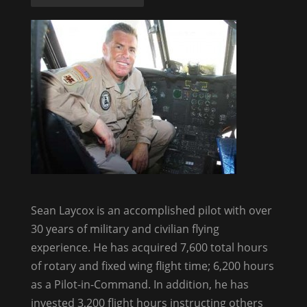
Sean Laycox is an accomplished pilot with over
30 years of military and civilian flying
experience. He has acquired 7,600 total hours
of rotary and fixed wing flight time; 6,200 hours
as a Pilot-in-Command. In addition, he has
invested 3,200 flight hours instructing others