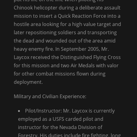
Chinook helicopter during a deliberate assault
mission to insert a Quick Reaction Force into a
hostile area looking for a high value target and
later repositioning soldiers and transporting
the dead and wounded out of the area amid
heavy enemy fire. In September 2005, Mr.
Laycox received the Distinguished Flying Cross
for this mission and two Air Medals with valor
for other combat missions flown during
deployment.
Military and Civilian Experience:
Pilot/Instructor: Mr. Laycox is currently
employed as a USFS carded pilot and
instructor for the Nevada Division of
Forestry. His duties include fire fighting, long