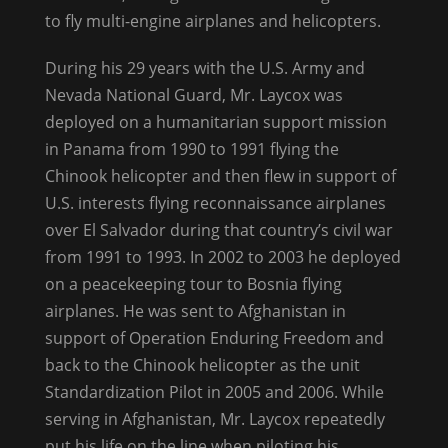
to fly multi-engine airplanes and helicopters.
During his 29 years with the U.S. Army and
Nevada National Guard, Mr. Laycox was
deployed on a humanitarian support mission
in Panama from 1990 to 1991 flying the
Chinook helicopter and then flew in support of
U.S. interests flying reconnaissance airplanes
over El Salvador during that country’s civil war
from 1991 to 1993. In 2002 to 2003 he deployed
on a peacekeeping tour to Bosnia flying
airplanes. He was sent to Afghanistan in
support of Operation Enduring Freedom and
back to the Chinook helicopter as the unit
Standardization Pilot in 2005 and 2006. While
serving in Afghanistan, Mr. Laycox repeatedly
put his life on the line when piloting his