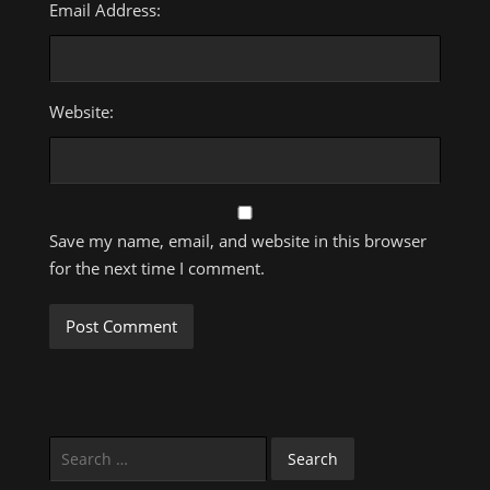
Email Address:
Website:
Save my name, email, and website in this browser
for the next time I comment.
Search
for: