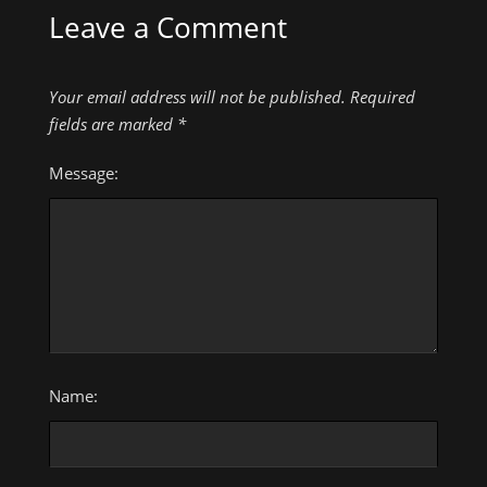
Leave a Comment
Your email address will not be published.
Required
fields are marked
*
Message:
Name: