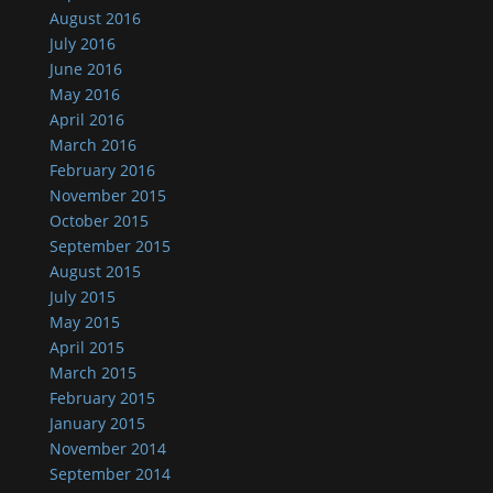
August 2016
July 2016
June 2016
May 2016
April 2016
March 2016
February 2016
November 2015
October 2015
September 2015
August 2015
July 2015
May 2015
April 2015
March 2015
February 2015
January 2015
November 2014
September 2014