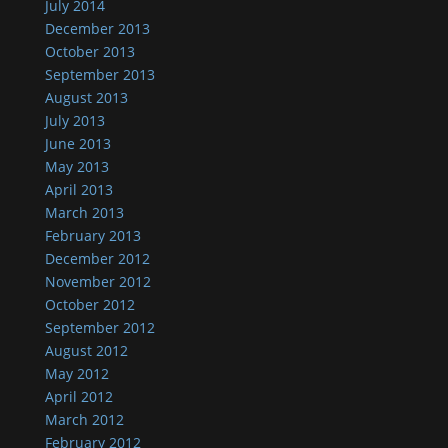
July 2014
December 2013
October 2013
September 2013
August 2013
July 2013
June 2013
May 2013
April 2013
March 2013
February 2013
December 2012
November 2012
October 2012
September 2012
August 2012
May 2012
April 2012
March 2012
February 2012