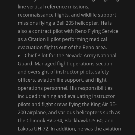
line vertical reference missions,
reconnaissance flights, and wildlife support
missions flying a Bell 205 helicopter. He is
also a contract pilot with Reno Flying Service
as a Citation II pilot performing medical
evacuation flights out of the Reno area.
Chief Pilot for the Nevada Army National
Guard: Managed flight operations section
and oversight of instructor pilots, safety
officers, aviation life support, and flight
operations personnel. His responsibilities
included training and evaluating instructor
pilots and flight crews flying the King Air BE-
200 airplane, and various helicopters such as
the Chinook BV-234, Blackhawk US-60, and
Lakota UH-72. In addition, he was the aviation