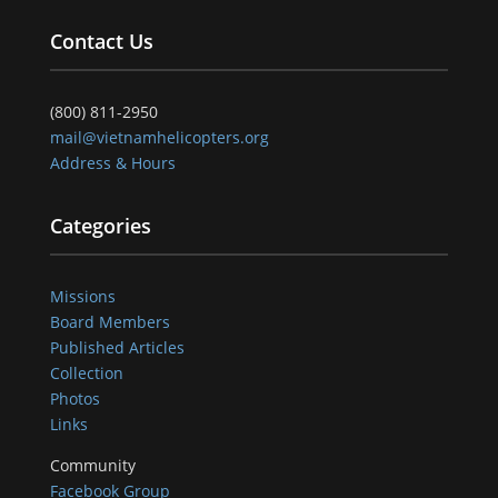
Contact Us
(800) 811-2950
mail@vietnamhelicopters.org
Address & Hours
Categories
Missions
Board Members
Published Articles
Collection
Photos
Links
Community
Facebook Group