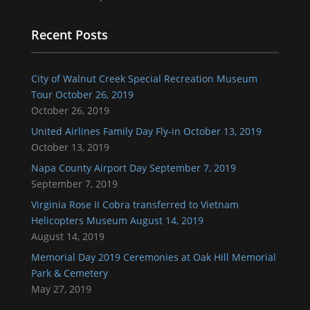
Recent Posts
City of Walnut Creek Special Recreation Museum
Tour October 26, 2019
October 26, 2019
United Airlines Family Day Fly-in October 13, 2019
October 13, 2019
Napa County Airport Day September 7, 2019
September 7, 2019
Virginia Rose II Cobra transferred to Vietnam
Helicopters Museum August 14, 2019
August 14, 2019
Memorial Day 2019 Ceremonies at Oak Hill Memorial
Park & Cemetery
May 27, 2019