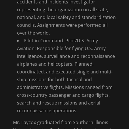
accidents and incidents investigator
representing the organization on all state,
national, and local safety and standardization
councils. Assignments were performed all
over the world.
Pilot-in-Command: Pilot/U.S. Army
Aviation: Responsible for flying U.S. Army
intelligence, surveillance and reconnaissance
airplanes and helicopters. Planned,
coordinated, and executed single and multi-
ship missions for both tactical and
administrative flights. Missions ranged from
cross-country passenger and cargo flights,
search and rescue missions and aerial
reconnaissance operations.
Mr. Laycox graduated from Southern Illinois