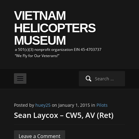
VIETNAM
HELICOPTERS
MUSEUM
a 501(c)(3) nonprofit organization EIN 45-4703737
“We Fly for Our Veterans!”
Search
for:
Posted by
huey25
on January 1, 2015 in
Pilots
Sean Laycox – CW5, AV (Ret)
Leave a Comment