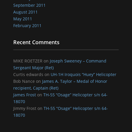
September 2011
August 2011
May 2011
February 2011
Recent Comments
MIKE ROETZER
on
Joseph Sweeney – Command
Sergeant Major (Ret)
Curtis edwards
on
UH-1H Iroquois “Huey” Helicopter
Bob Nance
on
James A. Taylor – Medal of Honor
recipient, Captain (Ret)
James Frost
on
TH-55 “Osage” Helicopter s/n 64-
18070
Jimmy Frost
on
TH-55 “Osage” Helicopter s/n 64-
18070