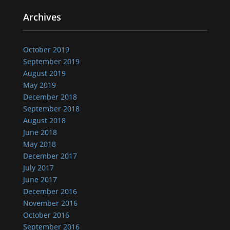
Archives
October 2019
September 2019
August 2019
May 2019
December 2018
September 2018
August 2018
June 2018
May 2018
December 2017
July 2017
June 2017
December 2016
November 2016
October 2016
September 2016