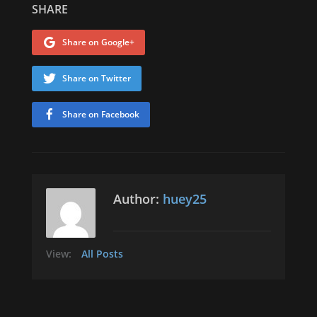
SHARE
Share on Google+
Share on Twitter
Share on Facebook
Author:
huey25
View:
All Posts