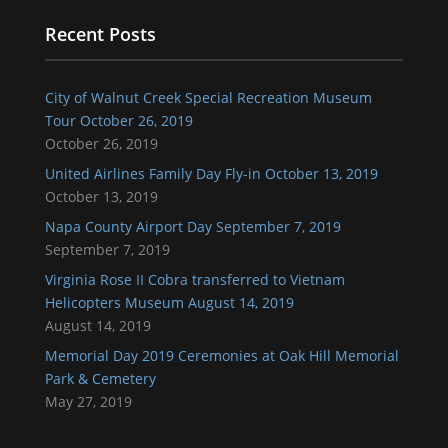
Recent Posts
City of Walnut Creek Special Recreation Museum
Tour October 26, 2019
October 26, 2019
United Airlines Family Day Fly-in October 13, 2019
October 13, 2019
Napa County Airport Day September 7, 2019
September 7, 2019
Virginia Rose II Cobra transferred to Vietnam
Helicopters Museum August 14, 2019
August 14, 2019
Memorial Day 2019 Ceremonies at Oak Hill Memorial
Park & Cemetery
May 27, 2019