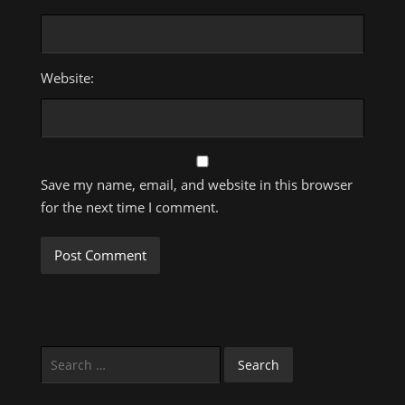
Website:
Save my name, email, and website in this browser
for the next time I comment.
Search
for: