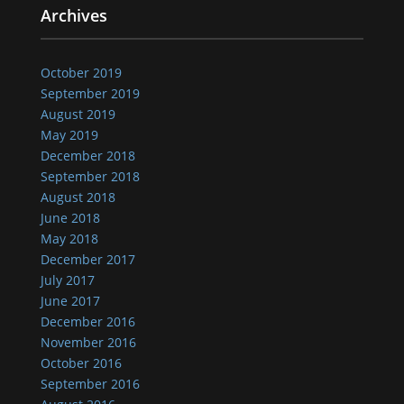
Archives
October 2019
September 2019
August 2019
May 2019
December 2018
September 2018
August 2018
June 2018
May 2018
December 2017
July 2017
June 2017
December 2016
November 2016
October 2016
September 2016