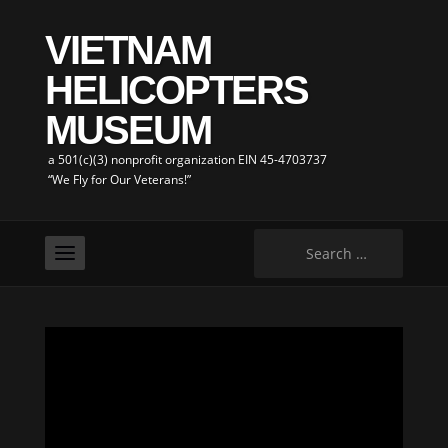
VIETNAM
HELICOPTERS
MUSEUM
a 501(c)(3) nonprofit organization EIN 45-4703737
“We Fly for Our Veterans!”
Search
for: