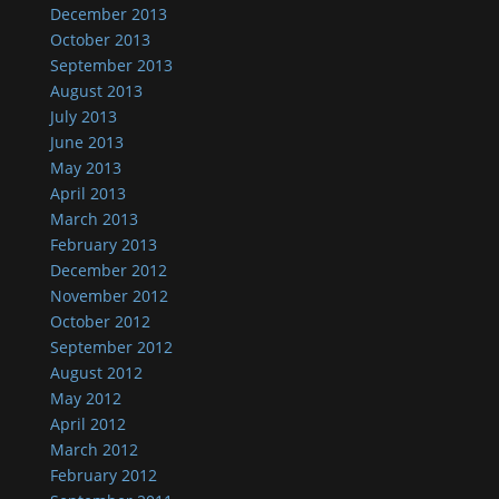
December 2013
October 2013
September 2013
August 2013
July 2013
June 2013
May 2013
April 2013
March 2013
February 2013
December 2012
November 2012
October 2012
September 2012
August 2012
May 2012
April 2012
March 2012
February 2012