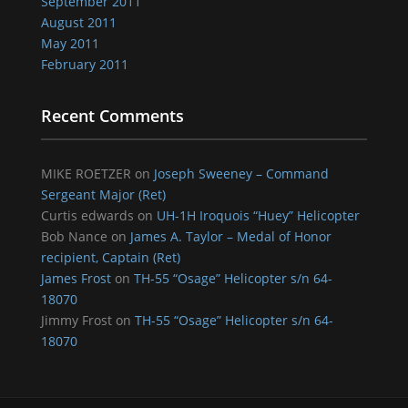
September 2011
August 2011
May 2011
February 2011
Recent Comments
MIKE ROETZER
on
Joseph Sweeney – Command
Sergeant Major (Ret)
Curtis edwards
on
UH-1H Iroquois “Huey” Helicopter
Bob Nance
on
James A. Taylor – Medal of Honor
recipient, Captain (Ret)
James Frost
on
TH-55 “Osage” Helicopter s/n 64-
18070
Jimmy Frost
on
TH-55 “Osage” Helicopter s/n 64-
18070