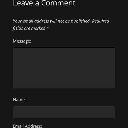
Leave a Comment
Your email address will not be published.
Required
fields are marked
*
Message:
Name:
Email Address: