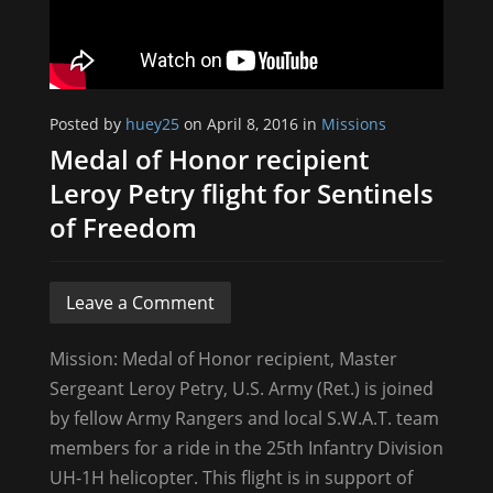
Posted by
huey25
on April 8, 2016 in
Missions
Medal of Honor recipient
Leroy Petry flight for Sentinels
of Freedom
Leave a Comment
Mission: Medal of Honor recipient, Master
Sergeant Leroy Petry, U.S. Army (Ret.) is joined
by fellow Army Rangers and local S.W.A.T. team
members for a ride in the 25th Infantry Division
UH-1H helicopter. This flight is in support of