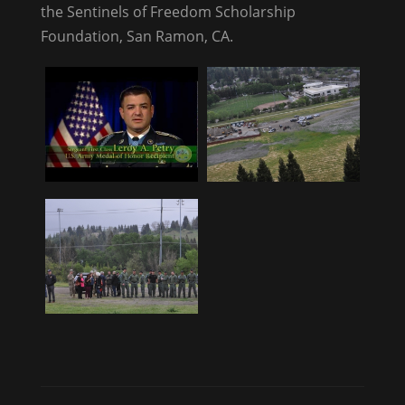
the Sentinels of Freedom Scholarship
Foundation, San Ramon, CA.