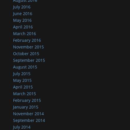
August 2016
July 2016
June 2016
May 2016
April 2016
March 2016
February 2016
November 2015
October 2015
September 2015
August 2015
July 2015
May 2015
April 2015
March 2015
February 2015
January 2015
November 2014
September 2014
July 2014