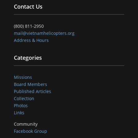
Contact Us
(800) 811-2950
mail@vietnamhelicopters.org
Address & Hours
Categories
Missions
Board Members
Published Articles
Collection
Photos
Links
Community
Facebook Group