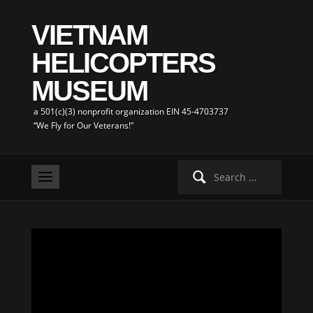
VIETNAM
HELICOPTERS
MUSEUM
a 501(c)(3) nonprofit organization EIN 45-4703737
“We Fly for Our Veterans!”
Search
for: