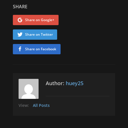
SHARE
Share on Google+
Share on Twitter
Share on Facebook
Author:
huey25
View:
All Posts