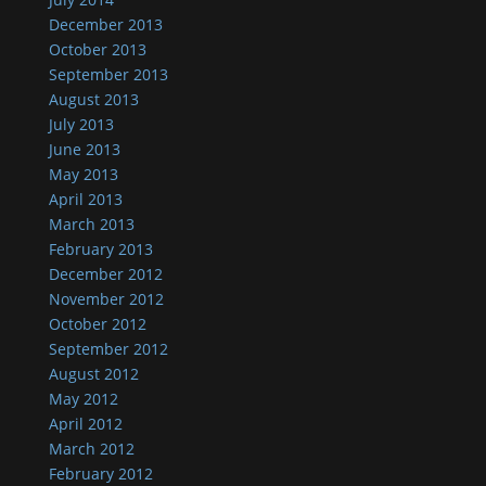
December 2013
October 2013
September 2013
August 2013
July 2013
June 2013
May 2013
April 2013
March 2013
February 2013
December 2012
November 2012
October 2012
September 2012
August 2012
May 2012
April 2012
March 2012
February 2012