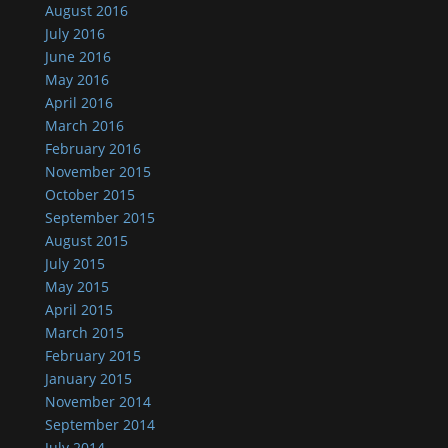
August 2016
July 2016
June 2016
May 2016
April 2016
March 2016
February 2016
November 2015
October 2015
September 2015
August 2015
July 2015
May 2015
April 2015
March 2015
February 2015
January 2015
November 2014
September 2014
July 2014