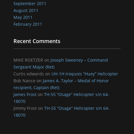
September 2011
August 2011
May 2011
February 2011
Recent Comments
MIKE ROETZER
on
Joseph Sweeney – Command
Sergeant Major (Ret)
Curtis edwards
on
UH-1H Iroquois “Huey” Helicopter
Bob Nance
on
James A. Taylor – Medal of Honor
recipient, Captain (Ret)
James Frost
on
TH-55 “Osage” Helicopter s/n 64-
18070
Jimmy Frost
on
TH-55 “Osage” Helicopter s/n 64-
18070