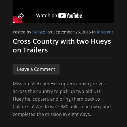
Posted by
huey25
on September 26, 2015 in
Missions
Cross Country with two Hueys
on Trailers
Leave a Comment
Mission: Vietnam Helicopters convoy drives
across the country to pick up two old UH-1
Huey helicopters and bring them back to
California! We drove 2,980 miles each way and
completed the mission in eight days.