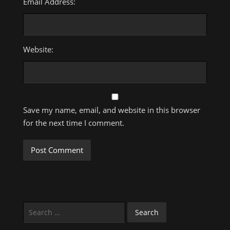
Email Address:
Website:
Save my name, email, and website in this browser
for the next time I comment.
Search
for: