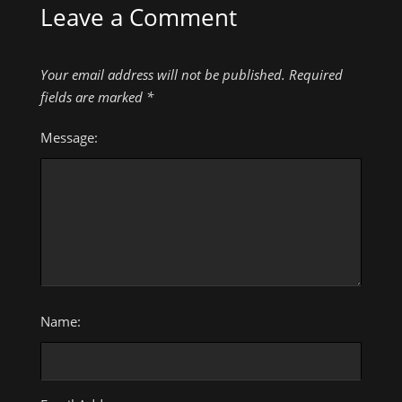
Leave a Comment
Your email address will not be published.
Required
fields are marked
*
Message:
Name: