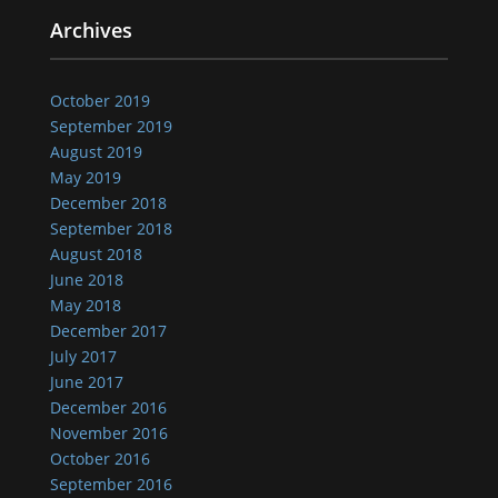
Archives
October 2019
September 2019
August 2019
May 2019
December 2018
September 2018
August 2018
June 2018
May 2018
December 2017
July 2017
June 2017
December 2016
November 2016
October 2016
September 2016