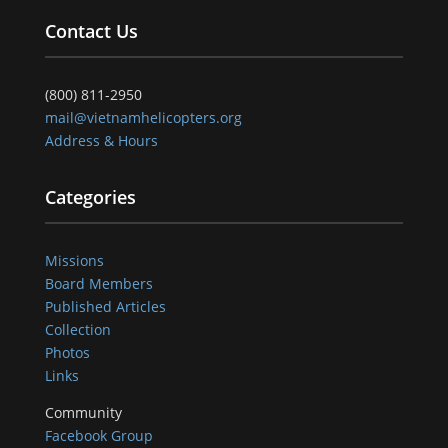
Contact Us
(800) 811-2950
mail@vietnamhelicopters.org
Address & Hours
Categories
Missions
Board Members
Published Articles
Collection
Photos
Links
Community
Facebook Group