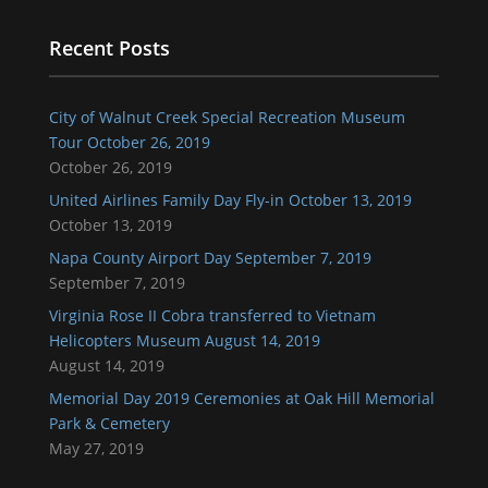
Recent Posts
City of Walnut Creek Special Recreation Museum
Tour October 26, 2019
October 26, 2019
United Airlines Family Day Fly-in October 13, 2019
October 13, 2019
Napa County Airport Day September 7, 2019
September 7, 2019
Virginia Rose II Cobra transferred to Vietnam
Helicopters Museum August 14, 2019
August 14, 2019
Memorial Day 2019 Ceremonies at Oak Hill Memorial
Park & Cemetery
May 27, 2019